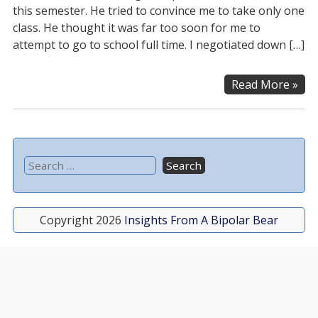
this semester. He tried to convince me to take only one
class. He thought it was far too soon for me to
attempt to go to school full time. I negotiated down […]
Read More »
Copyright 2026
Insights From A Bipolar Bear