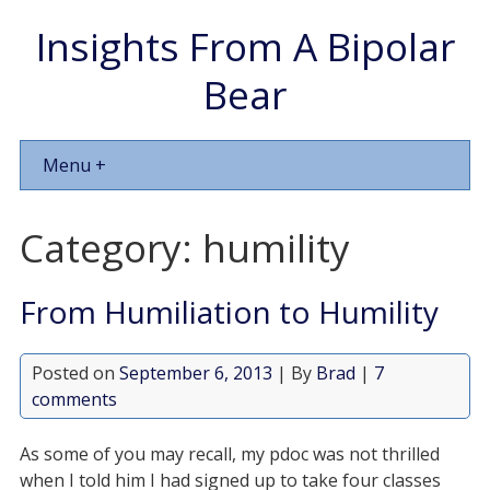
Insights From A Bipolar
Bear
Menu +
Category:
humility
From Humiliation to Humility
Posted on
September 6, 2013
| By
Brad
|
7
comments
As some of you may recall, my pdoc was not thrilled
when I told him I had signed up to take four classes