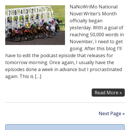
NaNoWriMo National
Novel Writer’s Month
officially began
yesterday. With a goal of
reaching 50,000 words in
November, I need to get
going. After this blog I’ll
have to edit the podcast episode that releases for
tomorrow morning. Once again, I usually have the
episodes done a week in advance but I procrastinated
again. This is […]
Read More »
Next Page »