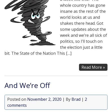
whole country has gone
insane as the rest of the
world looks at us and
shakes there head. Got
some updates about the
week and we’re all sick of
politics, so I’ll touch on
the election just a little
bit. The State of the Nation This […]
Read More »
And We’re Off
Posted on
November 2, 2020
| By
Brad
|
2
comments