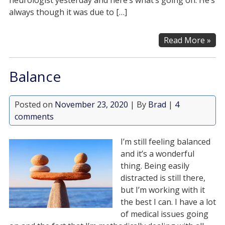
neurologist yesterday and here’s what’s going on. He’s
always though it was due to […]
Read More »
Balance
Posted on
November 23, 2020
| By
Brad
|
4
comments
I’m still feeling balanced
and it’s a wonderful
thing. Being easily
distracted is still there,
but I’m working with it
the best I can. I have a lot
of medical issues going