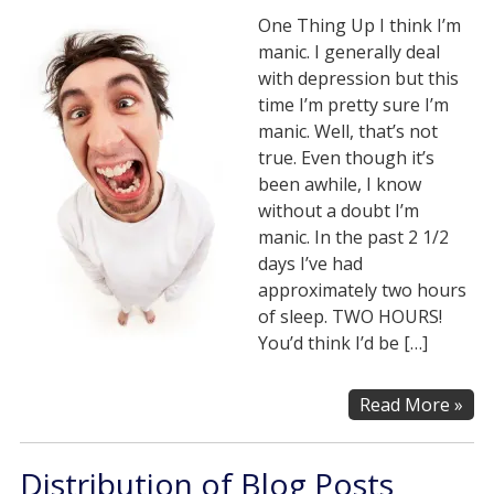
One Thing Up I think I’m
manic. I generally deal
with depression but this
time I’m pretty sure I’m
manic. Well, that’s not
true. Even though it’s
been awhile, I know
without a doubt I’m
manic. In the past 2 1/2
days I’ve had
approximately two hours
of sleep. TWO HOURS!
You’d think I’d be […]
Read More »
Distribution of Blog Posts