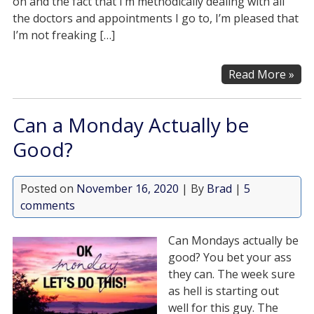
on and the fact that I’m methodically dealing with all
the doctors and appointments I go to, I’m pleased that
I’m not freaking […]
Read More »
Can a Monday Actually be
Good?
Posted on
November 16, 2020
| By
Brad
|
5
comments
Can Mondays actually be
good? You bet your ass
they can. The week sure
as hell is starting out
well for this guy. The