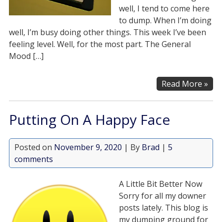
well, I tend to come here
to dump. When I’m doing
well, I’m busy doing other things. This week I’ve been
feeling level. Well, for the most part. The General
Mood […]
Read More »
Putting On A Happy Face
Posted on
November 9, 2020
| By
Brad
|
5
comments
A Little Bit Better Now
Sorry for all my downer
posts lately. This blog is
my dumping ground for