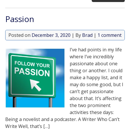
Passion
Posted on
December 3, 2020
| By
Brad
|
1 comment
I’ve had points in my life
where I’ve incredibly
passionate about one
thing or another. I could
make a happy list, and it
may do some good, but I
can’t get passionate
about that. It’s affecting
the two prominent
activities these days:
Being a novelist and a podcaster. A Writer Who Can’t
Write Well, that’s […]