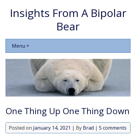
Insights From A Bipolar
Bear
Menu +
One Thing Up One Thing Down
Posted on
January 14, 2021
| By
Brad
|
5 comments