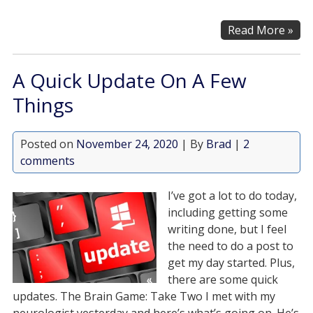
Read More »
A Quick Update On A Few
Things
Posted on
November 24, 2020
| By
Brad
|
2
comments
I’ve got a lot to do today,
including getting some
writing done, but I feel
the need to do a post to
get my day started. Plus,
there are some quick
updates. The Brain Game: Take Two I met with my