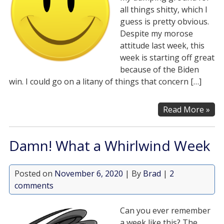
all things shitty, which I
guess is pretty obvious.
Despite my morose
attitude last week, this
week is starting off great
because of the Biden
win. I could go on a litany of things that concern […]
Read More »
Damn! What a Whirlwind Week
Posted on
November 6, 2020
| By
Brad
|
2
comments
Can you ever remember
a week like this? The