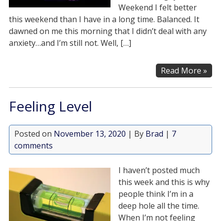
Weekend I felt better
this weekend than I have in a long time. Balanced. It
dawned on me this morning that I didn’t deal with any
anxiety…and I’m still not. Well, […]
Read More »
Feeling Level
Posted on
November 13, 2020
| By
Brad
|
7
comments
I haven’t posted much
this week and this is why
people think I’m in a
deep hole all the time.
When I’m not feeling