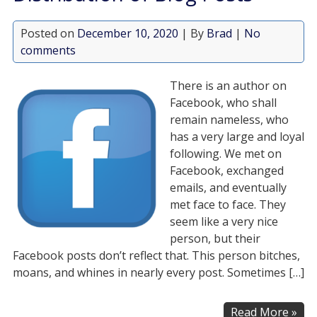
Posted on
December 10, 2020
| By
Brad
|
No
comments
There is an author on
Facebook, who shall
remain nameless, who
has a very large and loyal
following. We met on
Facebook, exchanged
emails, and eventually
met face to face. They
seem like a very nice
person, but their
Facebook posts don’t reflect that. This person bitches,
moans, and whines in nearly every post. Sometimes […]
Read More »