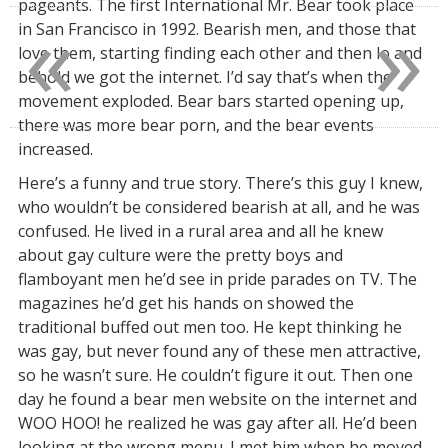
«
»
pageants. The first International Mr. Bear took place
in San Francisco in 1992. Bearish men, and those that
love them, starting finding each other and then lo and
behold we got the internet. I’d say that’s when the
movement exploded. Bear bars started opening up,
there was more bear porn, and the bear events
increased.
Here’s a funny and true story. There’s this guy I knew,
who wouldn’t be considered bearish at all, and he was
confused. He lived in a rural area and all he knew
about gay culture were the pretty boys and
flamboyant men he’d see in pride parades on TV. The
magazines he’d get his hands on showed the
traditional buffed out men too. He kept thinking he
was gay, but never found any of these men attractive,
so he wasn’t sure. He couldn’t figure it out. Then one
day he found a bear men website on the internet and
WOO HOO! he realized he was gay after all. He’d been
looking at the wrong menu. I met him when he moved