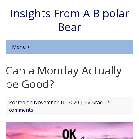
Insights From A Bipolar
Bear
Menu +
Can a Monday Actually
be Good?
Posted on
November 16, 2020
| By
Brad
|
5
comments