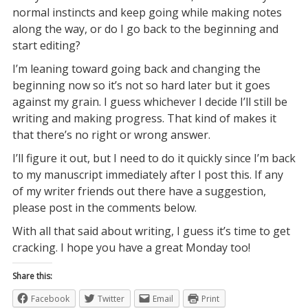
normal instincts and keep going while making notes
along the way, or do I go back to the beginning and
start editing?
I’m leaning toward going back and changing the
beginning now so it’s not so hard later but it goes
against my grain. I guess whichever I decide I’ll still be
writing and making progress. That kind of makes it
that there’s no right or wrong answer.
I’ll figure it out, but I need to do it quickly since I’m back
to my manuscript immediately after I post this. If any
of my writer friends out there have a suggestion,
please post in the comments below.
With all that said about writing, I guess it’s time to get
cracking. I hope you have a great Monday too!
Share this:
Facebook
Twitter
Email
Print