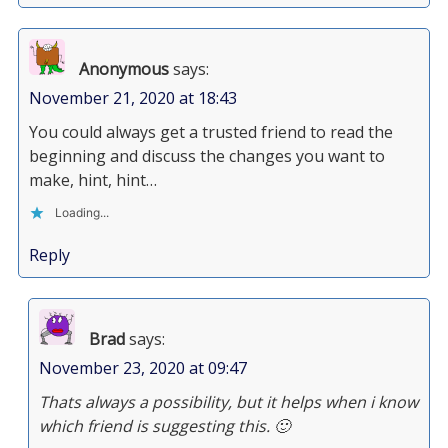
Anonymous
says:
November 21, 2020 at 18:43
You could always get a trusted friend to read the
beginning and discuss the changes you want to
make, hint, hint…
Loading...
Reply
Brad
says:
November 23, 2020 at 09:47
Thats always a possibility, but it helps when i know
which friend is suggesting this. 🙂