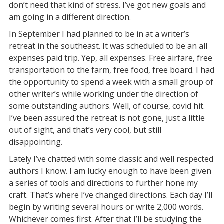
don’t need that kind of stress. I’ve got new goals and
am going in a different direction.
In September I had planned to be in at a writer’s
retreat in the southeast. It was scheduled to be an all
expenses paid trip. Yep, all expenses. Free airfare, free
transportation to the farm, free food, free board. I had
the opportunity to spend a week with a small group of
other writer’s while working under the direction of
some outstanding authors. Well, of course, covid hit.
I’ve been assured the retreat is not gone, just a little
out of sight, and that’s very cool, but still
disappointing.
Lately I’ve chatted with some classic and well respected
authors I know. I am lucky enough to have been given
a series of tools and directions to further hone my
craft. That’s where I’ve changed directions. Each day I’ll
begin by writing several hours or write 2,000 words.
Whichever comes first. After that I’ll be studying the