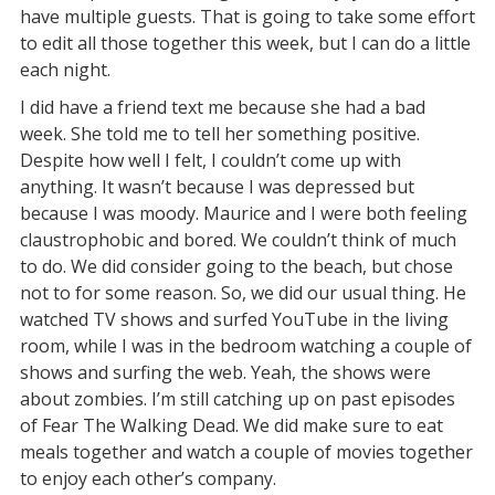
have multiple guests. That is going to take some effort
to edit all those together this week, but I can do a little
each night.
I did have a friend text me because she had a bad
week. She told me to tell her something positive.
Despite how well I felt, I couldn’t come up with
anything. It wasn’t because I was depressed but
because I was moody. Maurice and I were both feeling
claustrophobic and bored. We couldn’t think of much
to do. We did consider going to the beach, but chose
not to for some reason. So, we did our usual thing. He
watched TV shows and surfed YouTube in the living
room, while I was in the bedroom watching a couple of
shows and surfing the web. Yeah, the shows were
about zombies. I’m still catching up on past episodes
of Fear The Walking Dead. We did make sure to eat
meals together and watch a couple of movies together
to enjoy each other’s company.