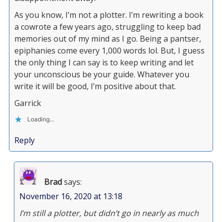
As you know, I’m not a plotter. I’m rewriting a book
a cowrote a few years ago, struggling to keep bad
memories out of my mind as I go. Being a pantser,
epiphanies come every 1,000 words lol. But, I guess
the only thing I can say is to keep writing and let
your unconscious be your guide. Whatever you
write it will be good, I’m positive about that.
Garrick
Loading...
Reply
Brad
says:
November 16, 2020 at 13:18
I’m still a plotter, but didn’t go in nearly as much