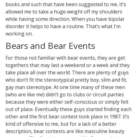
books and such that have been suggested to me. It’s
allowed me to take a huge weight off my shoulders
while having some direction. When you have bipolar
disorder it helps to have a routine. That’s what I’m
working on.
Bears and Bear Events
For those not familiar with bear events, they are get
togethers that may last a weekend or a week and they
take place all over the world. There are plenty of guys
who don’t fit the stereotypical pretty boy, slim and fit,
gay man stereotype. At one time many of these men
(who are like me) didn’t go to clubs or circuit parties
because they were either self-conscious or simply felt
out of place. Eventually these guys started finding each
other and the first bear contest took place in 1987. It’s
kind of offensive to me, but for a lack of a better
description, bear contests are like masculine beauty