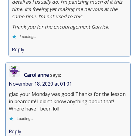
detail as I usually do. I’m pantsing much of it this
time. It’s freeing yet making me nervous at the
same time. I’m not used to this.
Thank you for the encouragement Garrick.
Loading...
Reply
Carol anne
says:
November 18, 2020 at 01:01
glad your Monday was good! Thanks for the lesson
in beardom! I didn’t know anything about that!
Where have I been lol!
Loading...
Reply