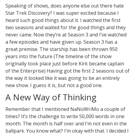
Speaking of shows, does anyone else out there hate
Star Trek Discovery? I was super excited because I
heard such good things about it. I watched the first
two seasons and waited for the good things and they
never came. Now they’re at Season 3 and I’ve watched
a few episodes and have given up. Season 3 has a
great premise. The starship has been thrown 950
years into the future (The timeline of the show
originally took place just before Kirk became captain
of the Enterprise) Having got the first 2 seasons out of
the way it looked like it was going to be an entirely
new show. I guess it is, but not a good one.
A New Way of Thinking
Remember that I mentioned NaNoWriMo a couple of
times? It’s the challenge to write 50,000 words in one
month. The month is half over and I’m not even in the
ballpark. You know what? I’m okay with that. I decided I