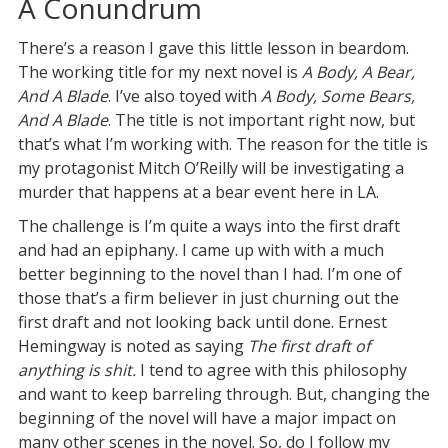
A Conundrum
There’s a reason I gave this little lesson in beardom.
The working title for my next novel is
A Body, A Bear,
And A Blade
. I’ve also toyed with
A Body, Some Bears,
And A Blade
. The title is not important right now, but
that’s what I’m working with. The reason for the title is
my protagonist Mitch O’Reilly will be investigating a
murder that happens at a bear event here in LA.
The challenge is I’m quite a ways into the first draft
and had an epiphany. I came up with with a much
better beginning to the novel than I had. I’m one of
those that’s a firm believer in just churning out the
first draft and not looking back until done. Ernest
Hemingway is noted as saying
The first draft of
anything is shit.
I tend to agree with this philosophy
and want to keep barreling through. But, changing the
beginning of the novel will have a major impact on
many other scenes in the novel. So, do I follow my