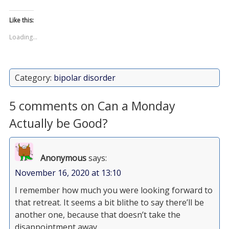
Like this:
Loading...
Category:
bipolar disorder
5 comments on Can a Monday
Actually be Good?
Anonymous
says:
November 16, 2020 at 13:10
I remember how much you were looking forward to
that retreat. It seems a bit blithe to say there’ll be
another one, because that doesn’t take the
disappointment away.