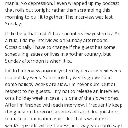
mania. No depression. I even wrapped up my podcast
that rolls out tonight rather than scrambling this
morning to pull it together. The interview was last
Sunday.
It did help that I didn’t have an interview yesterday. As
a rule, I do my interviews on Sunday afternoons.
Occasionally I have to change if the guest has some
scheduling issues or lives in another country, but
Sunday afternoon is when it is,.
I didn’t interview anyone yesterday because next week
is a holiday week. Some holiday weeks go well and
some holiday weeks are slow. I’m never sure. Out of
respect to my guests, I try not to release an interview
on a holiday week in case it is one of the slower ones.
After I’m finished with each interview, I frequently keep
the guest on to record a series of rapid fire questions
to make a compilation episode. That’s what next
week’s episode will be. I guess, in a way, you could say I