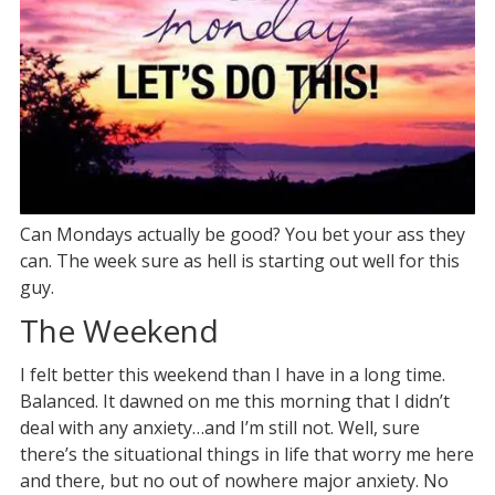
Can Mondays actually be good? You bet your ass they
can. The week sure as hell is starting out well for this
guy.
The Weekend
I felt better this weekend than I have in a long time.
Balanced. It dawned on me this morning that I didn’t
deal with any anxiety…and I’m still not. Well, sure
there’s the situational things in life that worry me here
and there, but no out of nowhere major anxiety. No