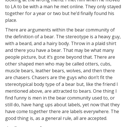
to LA to be with a man he met online. They only stayed
together for a year or two but he’d finally found his
place.
There are arguments within the bear community of
the definition of a bear. The stereotype is a heavy guy,
with a beard, and a hairy body. Throw in a plaid shirt
and there you have a bear. That may be what many
people picture, but it’s gone beyond that. There are
other shaped men who may be called otters, cubs,
muscle bears, leather bears, wolves, and then there
are chasers. Chasers are the guys who don’t fit the
stereotypical body type of a bear but, like the friend I
mentioned above, are attracted to bears. One thing I
find funny is men in the bear community used to, or
still do, have hang ups about labels, yet now that they
have come together there are labels everywhere. The
good thing is, as a general rule, all are accepted.