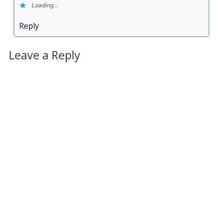
Loading...
Reply
Leave a Reply