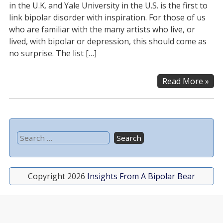
in the U.K. and Yale University in the U.S. is the first to
link bipolar disorder with inspiration. For those of us
who are familiar with the many artists who live, or
lived, with bipolar or depression, this should come as
no surprise. The list […]
Read More »
Copyright 2026
Insights From A Bipolar Bear