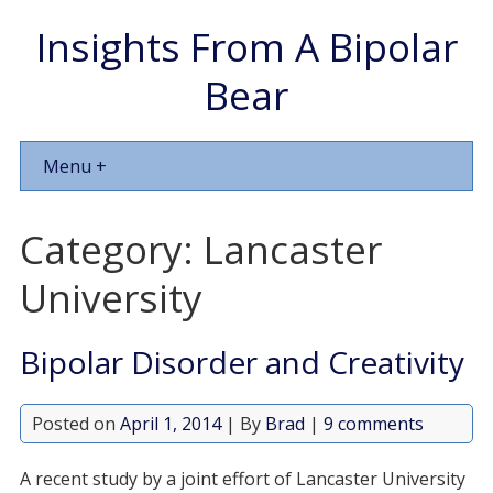
Insights From A Bipolar
Bear
Menu +
Category:
Lancaster
University
Bipolar Disorder and Creativity
Posted on
April 1, 2014
| By
Brad
|
9 comments
A recent study by a joint effort of Lancaster University