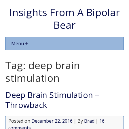
Insights From A Bipolar
Bear
Menu +
Tag:
deep brain
stimulation
Deep Brain Stimulation –
Throwback
Posted on
December 22, 2016
| By
Brad
|
16
comments