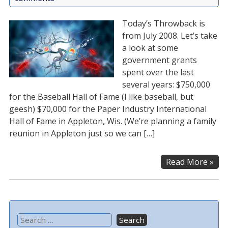
Today’s Throwback is
from July 2008. Let’s take
a look at some
government grants
spent over the last
several years: $750,000
for the Baseball Hall of Fame (I like baseball, but
geesh) $70,000 for the Paper Industry International
Hall of Fame in Appleton, Wis. (We’re planning a family
reunion in Appleton just so we can […]
Read More »