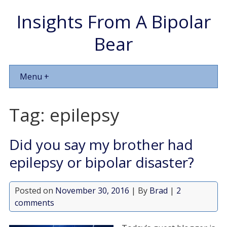
Insights From A Bipolar
Bear
Menu +
Tag:
epilepsy
Did you say my brother had
epilepsy or bipolar disaster?
Posted on
November 30, 2016
| By
Brad
|
2
comments