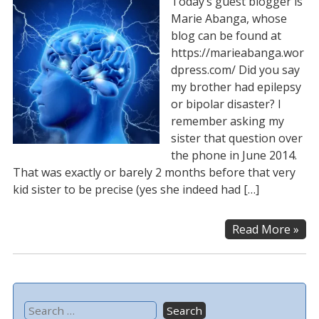
Today’s guest blogger is
Marie Abanga, whose
blog can be found at
https://marieabanga.wor
dpress.com/ Did you say
my brother had epilepsy
or bipolar disaster? I
remember asking my
sister that question over
the phone in June 2014.
That was exactly or barely 2 months before that very
kid sister to be precise (yes she indeed had […]
Read More »