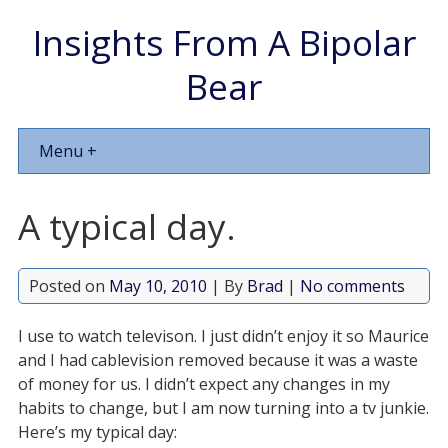
Insights From A Bipolar
Bear
Menu +
A typical day.
Posted on
May 10, 2010
| By
Brad
|
No comments
I use to watch televison. I just didn’t enjoy it so Maurice
and I had cablevision removed because it was a waste
of money for us. I didn’t expect any changes in my
habits to change, but I am now turning into a tv junkie.
Here’s my typical day: