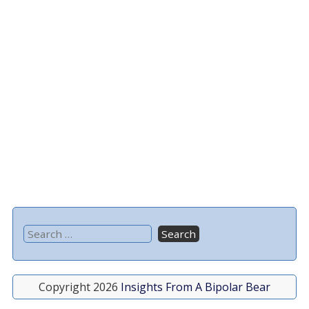
Copyright 2026
Insights From A Bipolar Bear