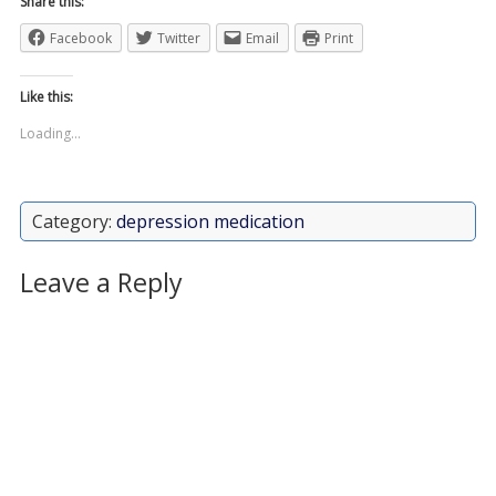
Share this:
Facebook
Twitter
Email
Print
Like this:
Loading...
Category:
depression medication
Leave a Reply