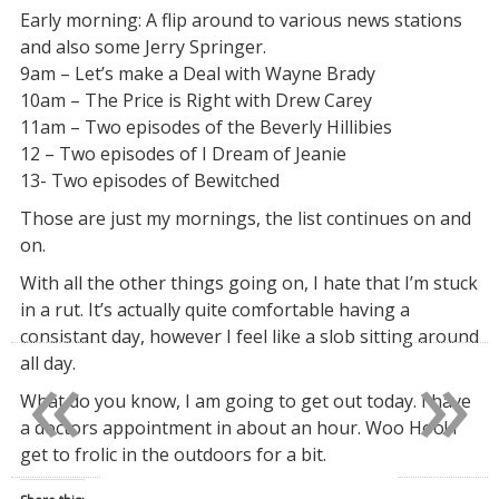
Early morning: A flip around to various news stations
and also some Jerry Springer.
9am – Let’s make a Deal with Wayne Brady
10am – The Price is Right with Drew Carey
11am – Two episodes of the Beverly Hillibies
12 – Two episodes of I Dream of Jeanie
13- Two episodes of Bewitched
Those are just my mornings, the list continues on and
on.
With all the other things going on, I hate that I’m stuck
in a rut. It’s actually quite comfortable having a
consistant day, however I feel like a slob sitting around
«
»
all day.
What do you know, I am going to get out today. I have
a doctors appointment in about an hour. Woo Hoo! I
get to frolic in the outdoors for a bit.