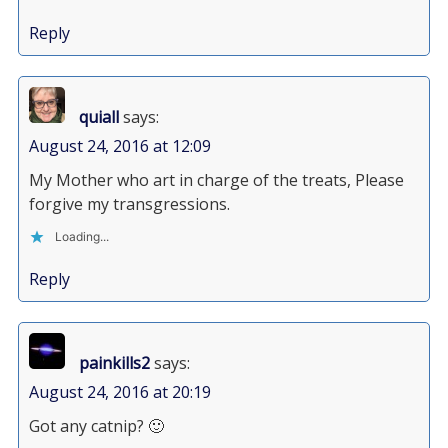
Reply
quiall
says:
August 24, 2016 at 12:09
My Mother who art in charge of the treats, Please
forgive my transgressions.
Loading...
Reply
painkills2
says:
August 24, 2016 at 20:19
Got any catnip? 🙂