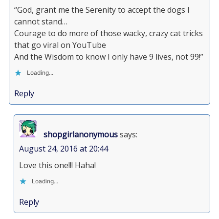
“God, grant me the Serenity to accept the dogs I
cannot stand…
Courage to do more of those wacky, crazy cat tricks
that go viral on YouTube
And the Wisdom to know I only have 9 lives, not 99!”
Loading...
Reply
shopgirlanonymous
says:
August 24, 2016 at 20:44
Love this one!!! Haha!
Loading...
Reply