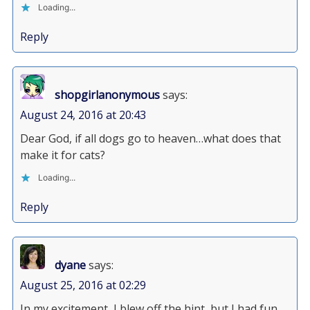
Loading...
Reply
shopgirlanonymous
says:
August 24, 2016 at 20:43
Dear God, if all dogs go to heaven…what does that
make it for cats?
Loading...
Reply
dyane
says:
August 25, 2016 at 02:29
In my excitement, I blew off the hint, but I had fun