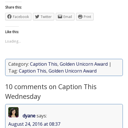
Share this:
Facebook
Twitter
Email
Print
Like this:
Loading...
Category:
Caption This
,
Golden Unicorn Award
|
Tag:
Caption This
,
Golden Unicorn Award
10 comments on Caption This
Wednesday
dyane
says:
August 24, 2016 at 08:37