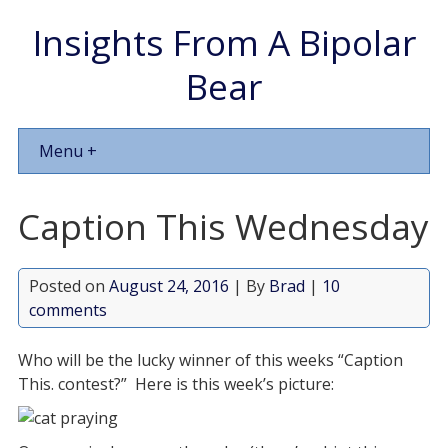
Insights From A Bipolar
Bear
Menu +
Caption This Wednesday
Posted on
August 24, 2016
| By
Brad
|
10
comments
Who will be the lucky winner of this weeks “Caption
This. contest?” Here is this week’s picture: