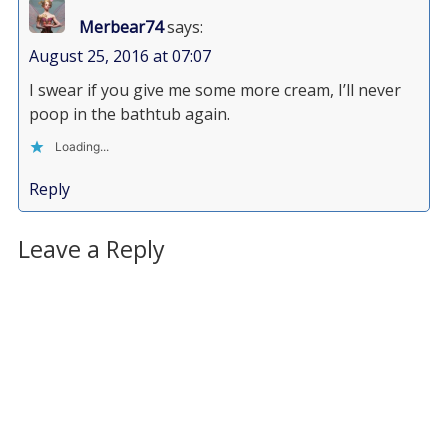
Merbear74
says:
August 25, 2016 at 07:07
I swear if you give me some more cream, I’ll never
poop in the bathtub again.
Loading...
Reply
Leave a Reply