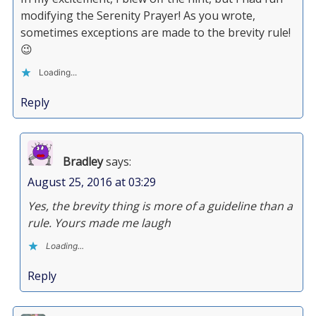
modifying the Serenity Prayer! As you wrote,
sometimes exceptions are made to the brevity rule!
😉
Loading...
Reply
Bradley
says:
August 25, 2016 at 03:29
Yes, the brevity thing is more of a guideline than a
rule. Yours made me laugh
Loading...
Reply