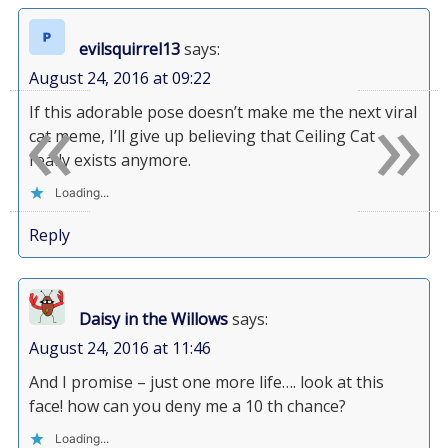
evilsquirrel13
says:
August 24, 2016 at 09:22
«
»
If this adorable pose doesn’t make me the next viral
cat meme, I’ll give up believing that Ceiling Cat
really exists anymore.
Loading...
Reply
Daisy in the Willows
says:
August 24, 2016 at 11:46
And I promise – just one more life…. look at this
face! how can you deny me a 10 th chance?
Loading...