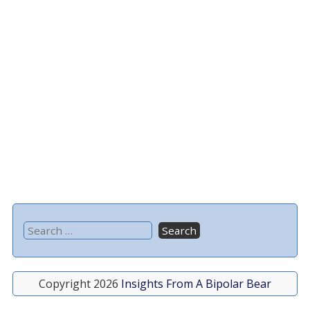
Copyright 2026
Insights From A Bipolar Bear