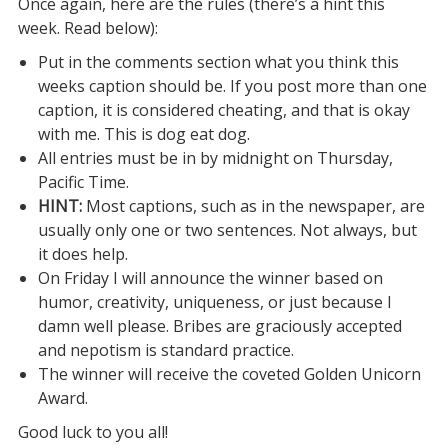
Once again, here are the rules (there’s a hint this
week. Read below):
Put in the comments section what you think this
weeks caption should be. If you post more than one
caption, it is considered cheating, and that is okay
with me. This is dog eat dog.
All entries must be in by midnight on Thursday,
Pacific Time.
HINT:
Most captions, such as in the newspaper, are
usually only one or two sentences. Not always, but
it does help.
On Friday I will announce the winner based on
humor, creativity, uniqueness, or just because I
damn well please. Bribes are graciously accepted
and nepotism is standard practice.
The winner will receive the coveted Golden Unicorn
Award.
Good luck to you all!