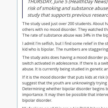
THURSDAY, June 5 (HealthDay News) —
risk of smoking and substance abuse
study that supports previous researc
The study used just over 200 students. About ha
others with no mood disorder. They watched the
The rate of substance abuse was 34% in the bi
I admit I’m selfish, but I find some relief in the 
kid who is bipolar. The numbers are staggering
The study asks does having a mood disorder put c
switch activated in adolescence. If there is a s
abuse. It is currently being studied in genetic 
If it is the mood disorder that puts kids at risk
suggest that the youth are unknowingly trying 
Determining whether bipolar disorder begins b
importance. It may then be possible that interv
bipolar disorder.