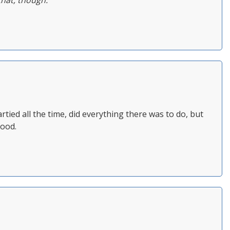
that, though.
partied all the time, did everything there was to do, but
hood.