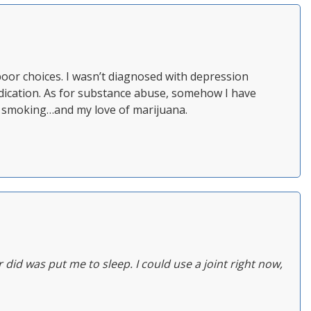
poor choices. I wasn’t diagnosed with depression
 medication. As for substance abuse, somehow I have
nt smoking…and my love of marijuana.
r did was put me to sleep. I could use a joint right now,