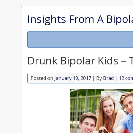
Insights From A Bipol
Drunk Bipolar Kids –
Posted on
January 19, 2017
| By
Brad
|
12 co