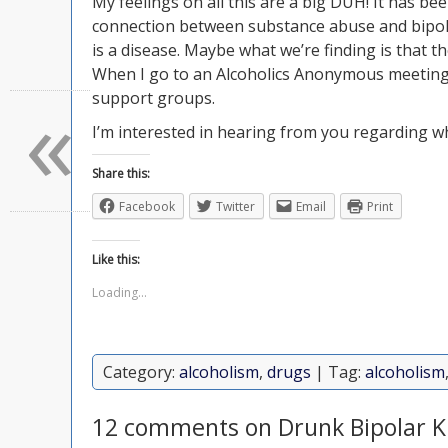
My feelings on all this are a big DUH! It has be
connection between substance abuse and bipolar
is a disease. Maybe what we’re finding is that th
When I go to an Alcoholics Anonymous meeting, I
«
support groups.
I’m interested in hearing from you regarding wh
Share this:
Facebook
Twitter
Email
Print
Like this:
Loading...
Category:
alcoholism
,
drugs
| Tag:
alcoholism
12 comments on Drunk Bipolar K