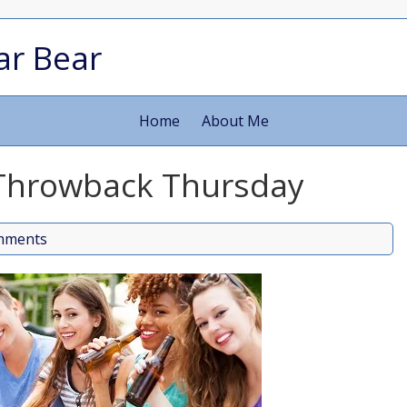
ar Bear
Home
About Me
 Throwback Thursday
mments