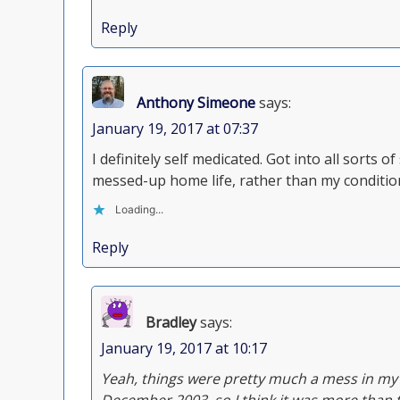
Reply
Anthony Simeone
says:
January 19, 2017 at 07:37
I definitely self medicated. Got into all sorts 
messed-up home life, rather than my conditio
Loading...
Reply
Bradley
says:
January 19, 2017 at 10:17
Yeah, things were pretty much a mess in my h