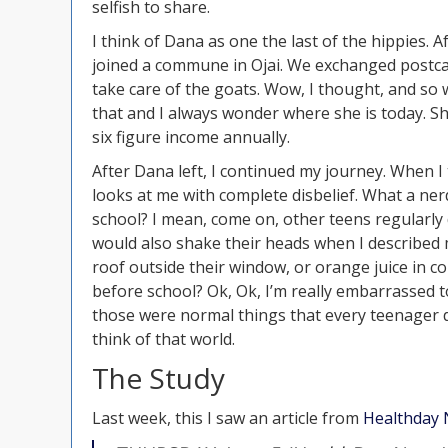
selfish to share.
I think of Dana as one the last of the hippies. 
joined a commune in Ojai. We exchanged postcar
take care of the goats. Wow, I thought, and so 
that and I always wonder where she is today. S
six figure income annually.
After Dana left, I continued my journey. When I
looks at me with complete disbelief. What a nerd
school? I mean, come on, other teens regularly d
would also shake their heads when I described 
roof outside their window, or orange juice in c
before school? Ok, Ok, I’m really embarrassed to
those were normal things that every teenager di
think of that world.
The Study
Last week, this I saw an article from
Healthday