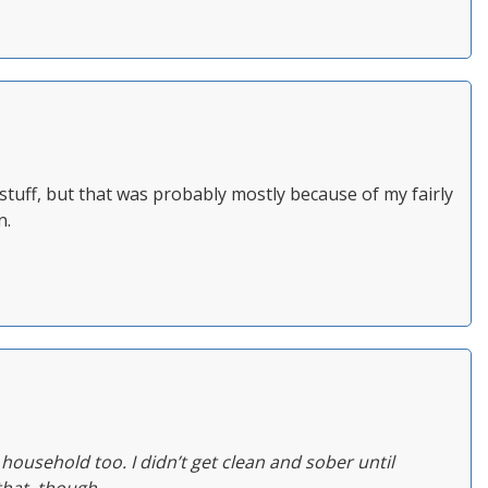
of stuff, but that was probably mostly because of my fairly
n.
ousehold too. I didn’t get clean and sober until