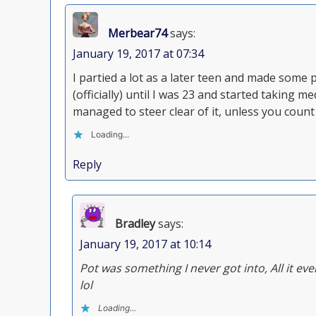
Merbear74
says:
January 19, 2017 at 07:34
I partied a lot as a later teen and made some 
(officially) until I was 23 and started taking
managed to steer clear of it, unless you cou
Loading...
Reply
Bradley
says:
January 19, 2017 at 10:14
Pot was something I never got into, All it eve
lol
Loading...