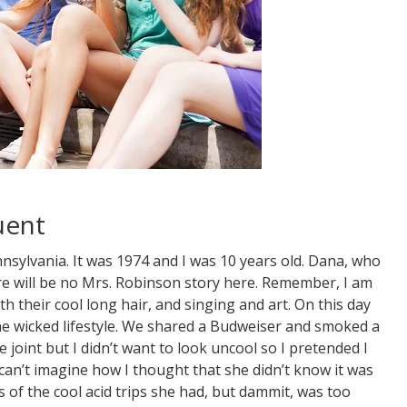
uent
nsylvania. It was 1974 and I was 10 years old. Dana, who
ere will be no Mrs. Robinson story here. Remember, I am
th their cool long hair, and singing and art. On this day
he wicked lifestyle. We shared a Budweiser and smoked a
e joint but I didn’t want to look uncool so I pretended I
 can’t imagine how I thought that she didn’t know it was
s of the cool acid trips she had, but dammit, was too