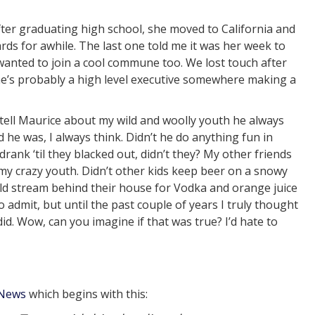
After graduating high school, she moved to California and
ds for awhile. The last one told me it was her week to
wanted to join a cool commune too. We lost touch after
he’s probably a high level executive somewhere making a
 tell Maurice about my wild and woolly youth he always
 he was, I always think. Didn’t he do anything fun in
rank ‘til they blacked out, didn’t they? My other friends
my crazy youth. Didn’t other kids keep beer on a snowy
old stream behind their house for Vodka and orange juice
 admit, but until the past couple of years I truly thought
d. Wow, can you imagine if that was true? I’d hate to
 News
which begins with this: