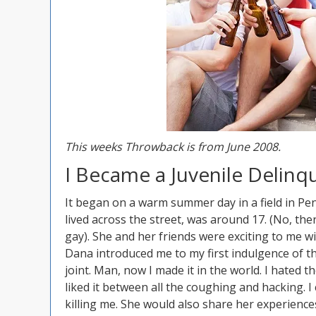
This weeks Throwback is from June 2008.
I Became a Juvenile Delinq
It began on a warm summer day in a field in Pen
lived across the street, was around 17. (No, th
gay). She and her friends were exciting to me wi
Dana introduced me to my first indulgence of t
joint. Man, now I made it in the world. I hated th
liked it between all the coughing and hacking. I
killing me. She would also share her experience