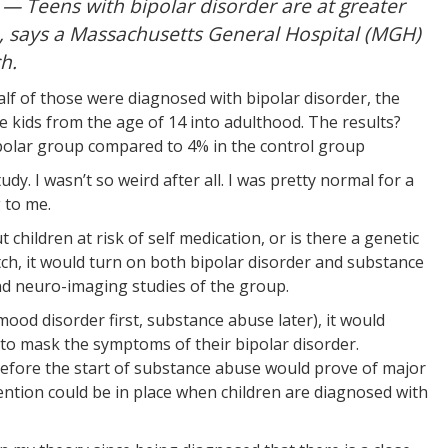
 Teens with bipolar disorder are at greater
, says a Massachusetts General Hospital (MGH)
h.
lf of those were diagnosed with bipolar disorder, the
 kids from the age of 14 into adulthood. The results?
polar group compared to 4% in the control group
study. I wasn’t so weird after all. I was pretty normal for a
 to me.
hildren at risk of self medication, or is there a genetic
witch, it would turn on both bipolar disorder and substance
and neuro-imaging studies of the group.
 (mood disorder first, substance abuse later), it would
to mask the symptoms of their bipolar disorder.
efore the start of substance abuse would prove of major
ention could be in place when children are diagnosed with