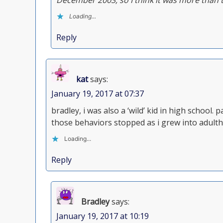
December 2003, so I think it was more than 
Loading...
Reply
kat
says:
January 19, 2017 at 07:37
bradley, i was also a ‘wild’ kid in high school. 
those behaviors stopped as i grew into adult
Loading...
Reply
Bradley
says:
January 19, 2017 at 10:19