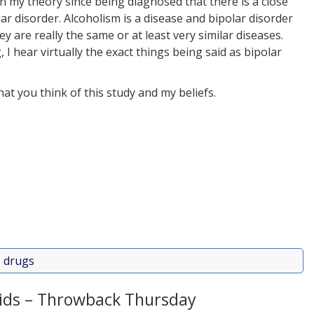
en my theory since being diagnosed that there is a close
 disorder. Alcoholism is a disease and bipolar disorder
ey are really the same or at least very similar diseases.
 hear virtually the exact things being said as bipolar
at you think of this study and my beliefs.
,
drugs
ids – Throwback Thursday