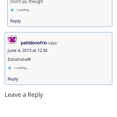
Don’t ya, though
Loading...
Reply
pattidonofrio
says:
June 4, 2013 at 12:36
Bahahaha!!!!
Loading...
Reply
Leave a Reply