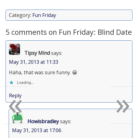
Category:
Fun Friday
5 comments on Fun Friday: Blind Date
Tipsy Mind
says:
May 31, 2013 at 11:33
Haha, that was sure funny. 😀
Loading...
«
»
Reply
Howisbradley
says:
May 31, 2013 at 17:06