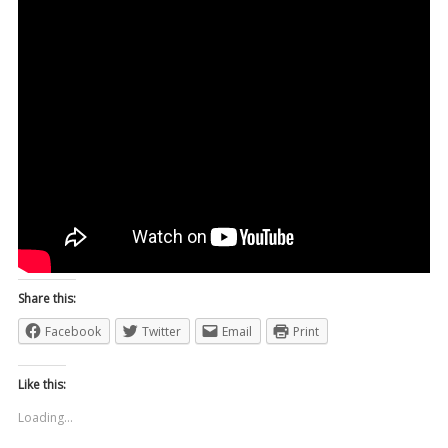
Share this:
Facebook
Twitter
Email
Print
Like this:
Loading...