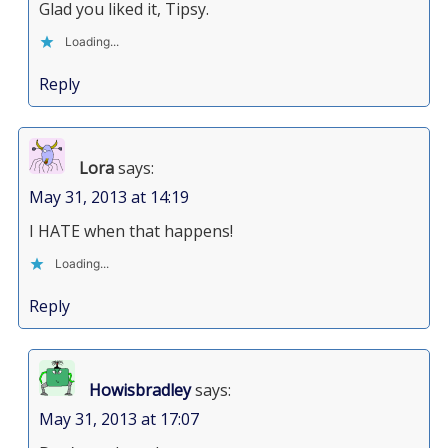
Glad you liked it, Tipsy.
Loading...
Reply
Lora
says:
May 31, 2013 at 14:19
I HATE when that happens!
Loading...
Reply
Howisbradley
says:
May 31, 2013 at 17:07