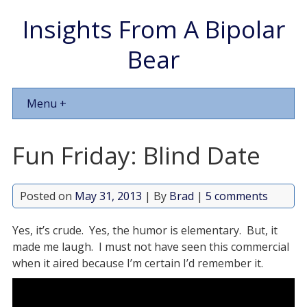
Insights From A Bipolar
Bear
Menu +
Fun Friday: Blind Date
Posted on
May 31, 2013
| By
Brad
|
5 comments
Yes, it’s crude. Yes, the humor is elementary. But, it
made me laugh. I must not have seen this commercial
when it aired because I’m certain I’d remember it.