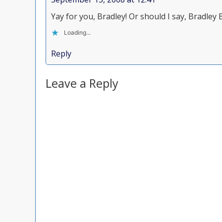
Yay for you, Bradley! Or should I say, Bradley B
Loading...
Reply
Leave a Reply