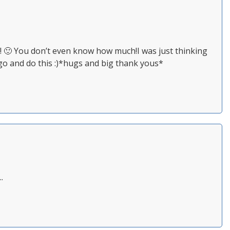
🙂 You don’t even know how much!I was just thinking
 go and do this :)*hugs and big thank yous*
.