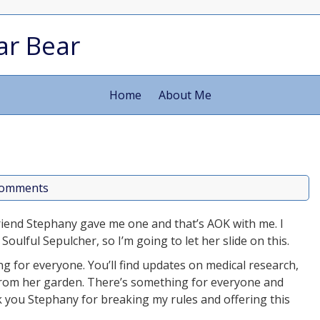
ar Bear
Home
About Me
comments
iend Stephany gave me one and that’s AOK with me. I
oulful Sepulcher, so I’m going to let her slide on this.
g for everyone. You’ll find updates on medical research,
rom her garden. There’s something for everyone and
nk you Stephany for breaking my rules and offering this