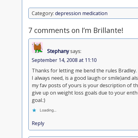
Category:
depression medication
7 comments on I’m Brillante!
Stephany
says:
September 14, 2008 at 11:10
Thanks for letting me bend the rules Bradley
I always need, is a good laugh or smile)and al
my fav posts of yours is your description of t
give up on weight loss goals due to your enth
goal.:)
Loading...
Reply