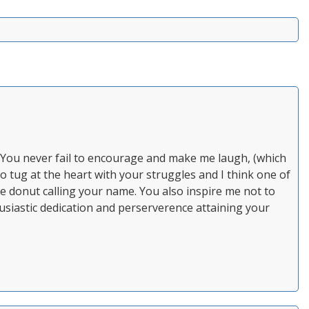
. You never fail to encourage and make me laugh, (which
so tug at the heart with your struggles and I think one of
he donut calling your name. You also inspire me not to
usiastic dedication and perserverence attaining your