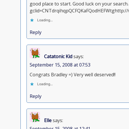
good place to start. Good luck on your search
gclid=CNTdrqihqpQCFQKaFQodHEFWtghttp://w
Loading...
Reply
Catatonic Kid
says:
September 15, 2008 at 07:53
Congrats Bradley =) Very well deserved!!
Loading...
Reply
Elle
says:
September 15, 2008 at 12:41