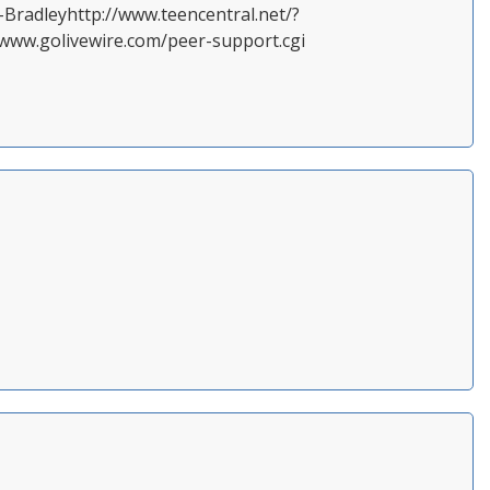
.-Bradleyhttp://www.teencentral.net/?
ww.golivewire.com/peer-support.cgi