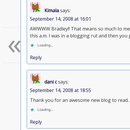
Kimala
says:
September 14, 2008 at 16:01
«
AWWWW Bradley!! That means so much to me! 
this a.m. I was in a blogging rut and then you
Loading...
Reply
dani c
says:
September 14, 2008 at 18:55
Thank you for an awesome new blog to read…
Loading...
Reply