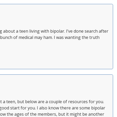
 about a teen living with bipolar. I’ve done search after
is a bunch of medical may ham. I was wanting the truth
t a teen, but below are a couple of resources for you.
ood start for you. I also know there are some bipolar
ow the ages of the members, but it might be another