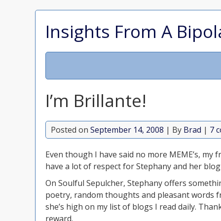
Insights From A Bipol
I’m Brillante!
Posted on
September 14, 2008
| By
Brad
|
7 
Even though I have said no more MEME’s, my fr
have a lot of respect for Stephany and her blog S
On Soulful Sepulcher, Stephany offers somethin
poetry, random thoughts and pleasant words f
she’s high on my list of blogs I read daily. Tha
reward.