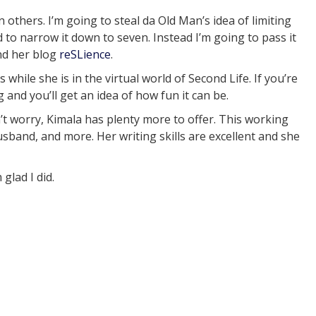
others. I’m going to steal da Old Man’s idea of limiting
rd to narrow it down to seven. Instead I’m going to pass it
nd her blog
reSLience
.
es while she is in the virtual world of Second Life. If you’re
 and you’ll get an idea of how fun it can be.
n’t worry, Kimala has plenty more to offer. This working
usband, and more. Her writing skills are excellent and she
m glad I did.