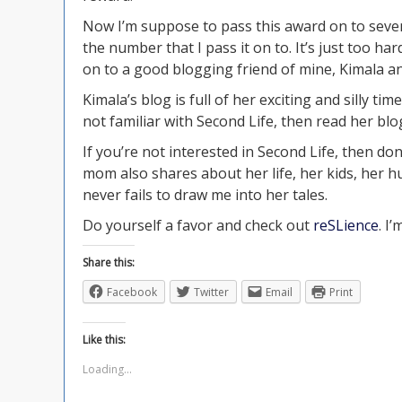
Now I’m suppose to pass this award on to seven 
the number that I pass it on to. It’s just too ha
on to a good blogging friend of mine, Kimala a
Kimala’s blog is full of her exciting and silly tim
not familiar with Second Life, then read her blog
If you’re not interested in Second Life, then do
mom also shares about her life, her kids, her h
never fails to draw me into her tales.
Do yourself a favor and check out
reSLience
. I’
Share this:
Facebook
Twitter
Email
Print
Like this:
Loading...