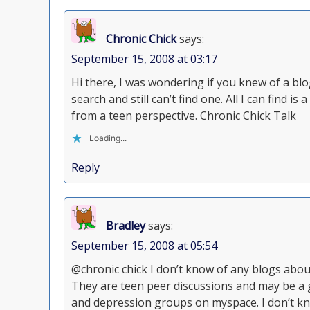
Chronic Chick
says:
September 15, 2008 at 03:17
Hi there, I was wondering if you knew of a blog
search and still can’t find one. All I can find 
from a teen perspective. Chronic Chick Talk
Loading...
Reply
Bradley
says:
September 15, 2008 at 05:54
@chronic chick I don’t know of any blogs abou
They are teen peer discussions and may be a g
and depression groups on myspace. I don’t kn