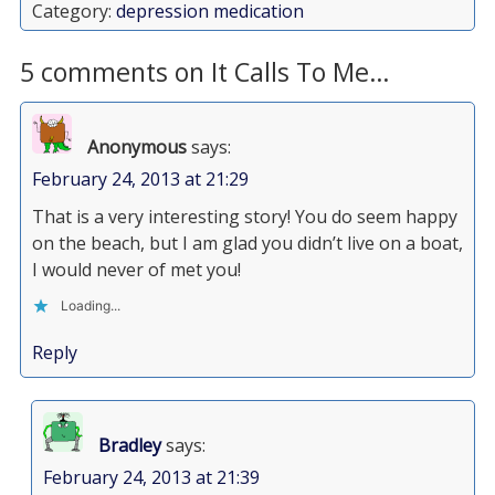
Category:
depression medication
5 comments on It Calls To Me…
Anonymous
says:
February 24, 2013 at 21:29
That is a very interesting story! You do seem happy
on the beach, but I am glad you didn’t live on a boat,
I would never of met you!
Loading...
Reply
Bradley
says:
February 24, 2013 at 21:39