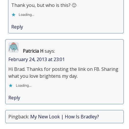
Thank you, but who is this? 🙂
Loading...
Reply
Patricia H
says:
February 24, 2013 at 23:01
Hi Brad. Thanks for posting the link on FB. Sharing
what you love brightens my day.
Loading...
Reply
Pingback:
My New Look | How Is Bradley?