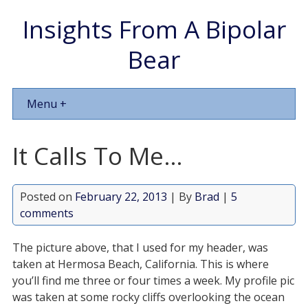
Insights From A Bipolar
Bear
Menu +
It Calls To Me…
Posted on
February 22, 2013
| By
Brad
|
5
comments
The picture above, that I used for my header, was
taken at Hermosa Beach, California. This is where
you’ll find me three or four times a week. My profile pic
was taken at some rocky cliffs overlooking the ocean