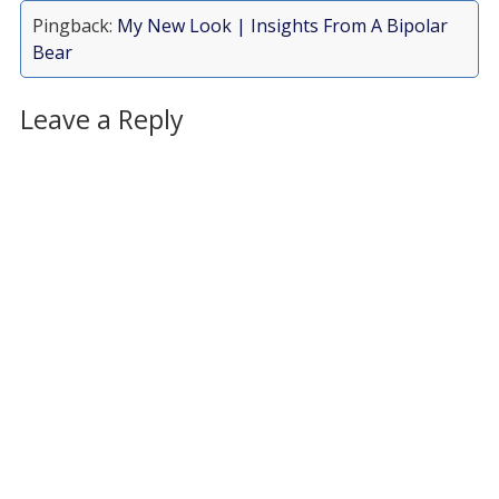
Pingback:
My New Look | Insights From A Bipolar
Bear
Leave a Reply