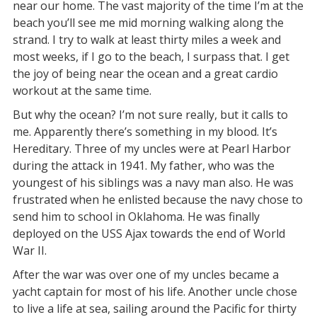
near our home. The vast majority of the time I’m at the
beach you’ll see me mid morning walking along the
strand. I try to walk at least thirty miles a week and
most weeks, if I go to the beach, I surpass that. I get
the joy of being near the ocean and a great cardio
workout at the same time.
But why the ocean? I’m not sure really, but it calls to
me. Apparently there’s something in my blood. It’s
Hereditary. Three of my uncles were at Pearl Harbor
during the attack in 1941. My father, who was the
youngest of his siblings was a navy man also. He was
frustrated when he enlisted because the navy chose to
send him to school in Oklahoma. He was finally
deployed on the USS Ajax towards the end of World
War II.
After the war was over one of my uncles became a
yacht captain for most of his life. Another uncle chose
to live a life at sea, sailing around the Pacific for thirty