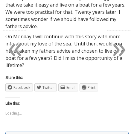
that we take it easy and live on a boat for a few years.
We were too practical for that. Twenty years later, I
sometimes wonder if we should have followed my
fathers advice.
«
»
On Monday I will continue with this story with more
info about my love of the sea. Until then, would you
have taken my fathers advice and chosen to live on a
boat for a few years? Did I miss the opportunity of a
lifetime?
Share this:
Facebook
Twitter
Email
Print
Like this:
Loading...