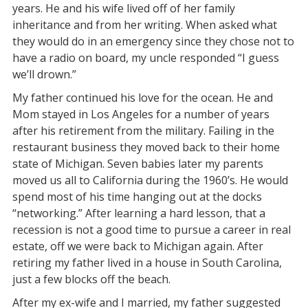
years. He and his wife lived off of her family
inheritance and from her writing. When asked what
they would do in an emergency since they chose not to
have a radio on board, my uncle responded “I guess
we’ll drown.”
My father continued his love for the ocean. He and
Mom stayed in Los Angeles for a number of years
after his retirement from the military. Failing in the
restaurant business they moved back to their home
state of Michigan. Seven babies later my parents
moved us all to California during the 1960’s. He would
spend most of his time hanging out at the docks
“networking.” After learning a hard lesson, that a
recession is not a good time to pursue a career in real
estate, off we were back to Michigan again. After
retiring my father lived in a house in South Carolina,
just a few blocks off the beach.
After my ex-wife and I married, my father suggested