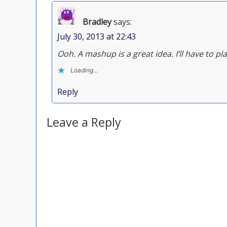
Bradley
says:
July 30, 2013 at 22:43
Ooh. A mashup is a great idea. I’ll have to pla
Loading...
Reply
Leave a Reply