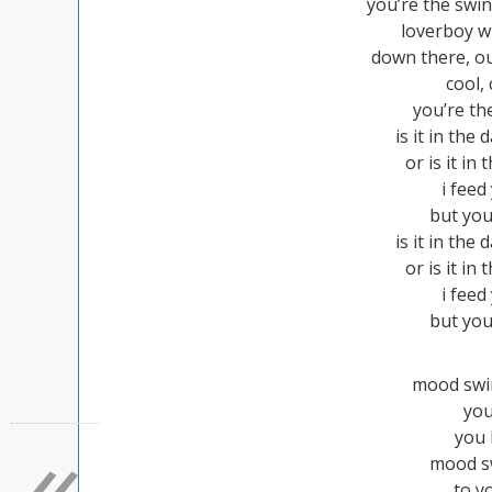
you’re the swi
loverboy w
down there, ou
cool,
you’re th
is it in the
or is it in 
i fee
but you
is it in the
or is it in 
i fee
but you
mood swin
you
«
you
mood sw
to y