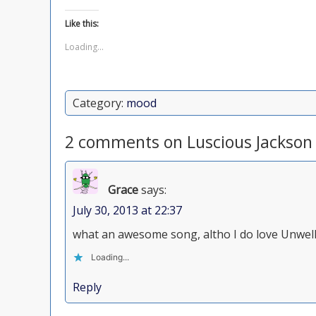
Like this:
Loading...
Category:
mood
2 comments on Luscious Jackson
Grace
says:
July 30, 2013 at 22:37
what an awesome song, altho I do love Unwell.
Loading...
Reply