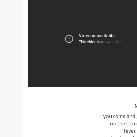
“
you come and g
on the corn
fever