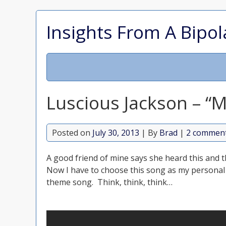
Insights From A Bipol
Luscious Jackson – “
Posted on
July 30, 2013
| By
Brad
|
2 commen
A good friend of mine says she heard this and
Now I have to choose this song as my personal
theme song. Think, think, think…