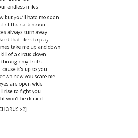
ur endless miles
w but you’ll hate me soon
ght of the dark moon
aces always turn away
kind that likes to play
ames take me up and down
kill of a circus clown
 through my truth
p ’cause it’s up to you
 down how you scare me
eyes are open wide
ll rise to fight you
ht won’t be denied
CHORUS x2]