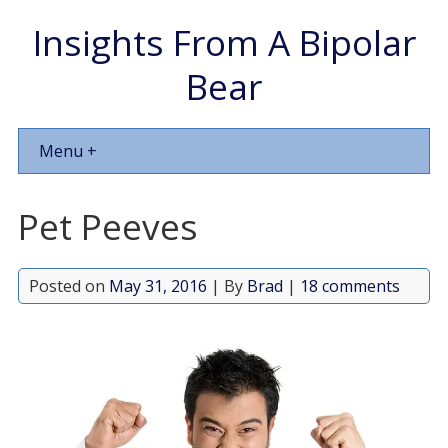
Insights From A Bipolar
Bear
Menu +
Pet Peeves
Posted on
May 31, 2016
| By
Brad
|
18 comments