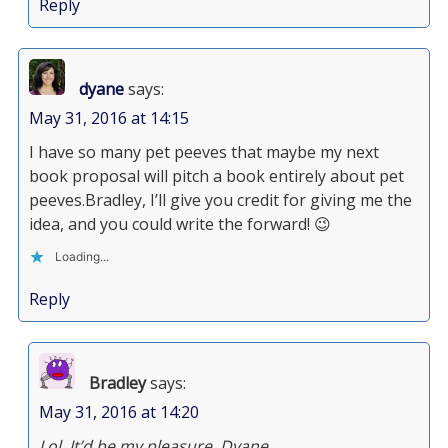
Reply
dyane
says:
May 31, 2016 at 14:15
I have so many pet peeves that maybe my next
book proposal will pitch a book entirely about pet
peeves.Bradley, I’ll give you credit for giving me the
idea, and you could write the forward! 😉
Loading...
Reply
Bradley
says:
May 31, 2016 at 14:20
Lol. It’d be my pleasure, Dyane