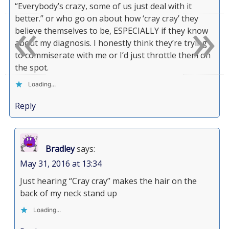
“Everybody’s crazy, some of us just deal with it
«
»
better.” or who go on about how ‘cray cray’ they
believe themselves to be, ESPECIALLY if they know
about my diagnosis. I honestly think they’re trying
to commiserate with me or I’d just throttle them on
the spot.
Loading...
Reply
Bradley
says:
May 31, 2016 at 13:34
Just hearing “Cray cray” makes the hair on the
back of my neck stand up
Loading...