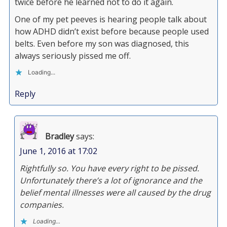
twice before he learned not to do it again.
One of my pet peeves is hearing people talk about
how ADHD didn’t exist before because people used
belts. Even before my son was diagnosed, this
always seriously pissed me off.
Loading...
Reply
Bradley
says:
June 1, 2016 at 17:02
Rightfully so. You have every right to be pissed.
Unfortunately there’s a lot of ignorance and the
belief mental illnesses were all caused by the drug
companies.
Loading...