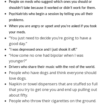
People on meds who suggest which ones you should or
shouldn’t take because it worked or didn’t work for them.
Psychiatrists who begin a session by telling you all their
problems.
When you are angry or upset and you’re asked if you took
your meds.
“You just need to decide you’re going to have a
good day.”
“I was depressed once and I just shook it off.”
“How come no one had bipolar when I was
younger?”
Drivers who share their music with the rest of the world.
People who have dogs and think everyone should
love dogs.
Napkin or towel dispensers that are stuffed so full
that you try to get one you and end up pulling out
about fifty.
People who throw their cigarettes on the ground.