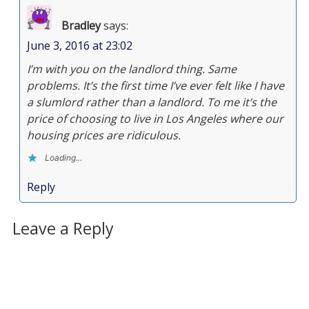
Bradley
says:
June 3, 2016 at 23:02
I’m with you on the landlord thing. Same
problems. It’s the first time I’ve ever felt like I have
a slumlord rather than a landlord. To me it’s the
price of choosing to live in Los Angeles where our
housing prices are ridiculous.
Loading...
Reply
Leave a Reply