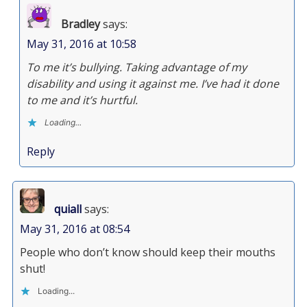
Bradley
says:
May 31, 2016 at 10:58
To me it’s bullying. Taking advantage of my
disability and using it against me. I’ve had it done
to me and it’s hurtful.
Loading...
Reply
quiall
says:
May 31, 2016 at 08:54
People who don’t know should keep their mouths
shut!
Loading...