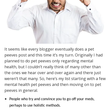
It seems like every blogger eventually does a pet
peeves post and this time it’s my turn. Originally I had
planned to do pet peeves only regarding mental
health, but I couldn’t really think of many other than
the ones we hear over and over again and there just
weren’t that many. So, here’s my list starting with a few
mental health pet peeves and then moving on to pet
peeves in general.
People who try and convince you to go off your meds,
perhaps to use holistic methods.