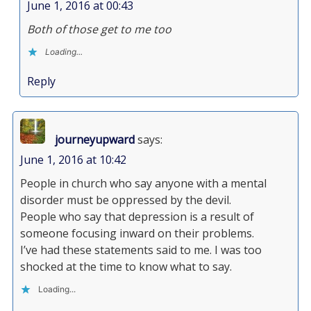
June 1, 2016 at 00:43
Both of those get to me too
Loading...
Reply
journeyupward
says:
June 1, 2016 at 10:42
People in church who say anyone with a mental
disorder must be oppressed by the devil.
People who say that depression is a result of
someone focusing inward on their problems.
I’ve had these statements said to me. I was too
shocked at the time to know what to say.
Loading...