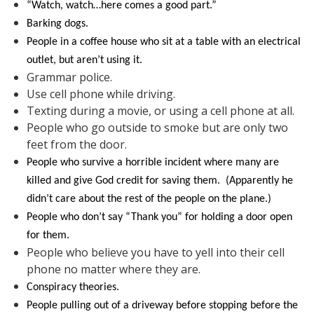
“Watch, watch…here comes a good part.”
Barking dogs.
People in a coffee house who sit at a table with an electrical
outlet, but aren’t using it.
Grammar police.
Use cell phone while driving.
Texting during a movie, or using a cell phone at all.
People who go outside to smoke but are only two
feet from the door.
People who survive a horrible incident where many are
killed and give God credit for saving them. (Apparently he
didn’t care about the rest of the people on the plane.)
People who don’t say “Thank you” for holding a door open
for them.
People who believe you have to yell into their cell
phone no matter where they are.
Conspiracy theories.
People pulling out of a driveway before stopping before the