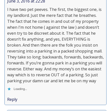
June 3, 2016 at 22:28
I have two pet peeves. The first, the biggest one, is
my landlord. Just the mere fact that he breathes.
The fact that he comes in and out of my property
when I’m not home ( against the law ) and doesn’t
even try to be discreet about it. The fact that he
doesn’t fix anything, and yes, EVERYTHING is
broken. And then there are the folk you insist on
reversing into a parking in a packed shopping mall.
They take so long; backwards, forwards, backwards,
forwards. If you’re gonna park in a parking you will
reverse. Either way. And my money’s on the easiest
way which is to reverse OUT of a parking. So just
parking your damn car and let me be on my way
Loading...
Reply