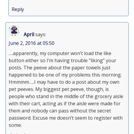
Reply
April
says:
June 2, 2016 at 05:50
….apparently, my computer won’t load the like
button either so I’m having trouble “liking” your
posts. The peeve about the paper towels just
happened to be one of my problems this morning.
Hmmmm…..I may have to do a post about my own
pet peeves. My biggest pet peeve, though, is
people who stand in the middle of the grocery aisle
with their cart, acting as if the aisle were made for
them and nobody can pass without the secret
password. Excuse me doesn’t seem to register with
some.