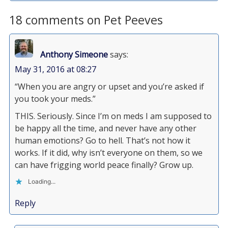
18 comments on Pet Peeves
Anthony Simeone
says:
May 31, 2016 at 08:27
“When you are angry or upset and you’re asked if
you took your meds.”
THIS. Seriously. Since I’m on meds I am supposed to
be happy all the time, and never have any other
human emotions? Go to hell. That’s not how it
works. If it did, why isn’t everyone on them, so we
can have frigging world peace finally? Grow up.
Loading...
Reply