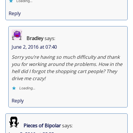
Loading...
Reply
Bradley
says:
June 2, 2016 at 07:40
Sorry you’re having so much difficulty and thank
you for working around the problems. How in the
hell did I forgot the shopping cart people? They
drive me crazy!
Loading...
Reply
Pieces of Bipolar
says: