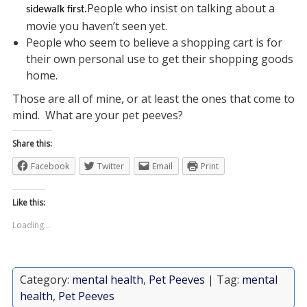
People who insist on talking about a
sidewalk first.
movie you haven’t seen yet.
People who seem to believe a shopping cart is for
their own personal use to get their shopping goods
home.
Those are all of mine, or at least the ones that come to
mind. What are your pet peeves?
Share this:
Facebook
Twitter
Email
Print
Like this:
Loading...
Category:
mental health
,
Pet Peeves
| Tag:
mental
health
,
Pet Peeves