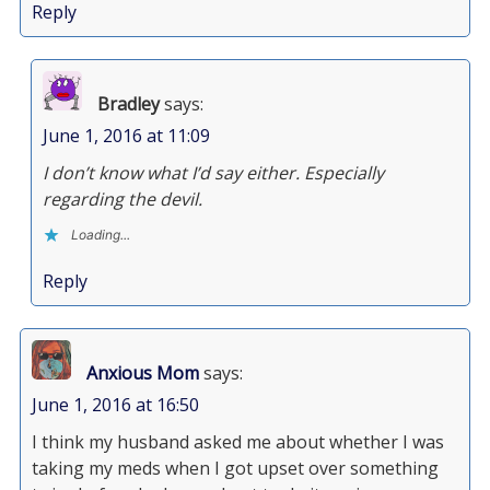
Reply
Bradley
says:
June 1, 2016 at 11:09
I don’t know what I’d say either. Especially
regarding the devil.
Loading...
Reply
Anxious Mom
says:
June 1, 2016 at 16:50
I think my husband asked me about whether I was
taking my meds when I got upset over something