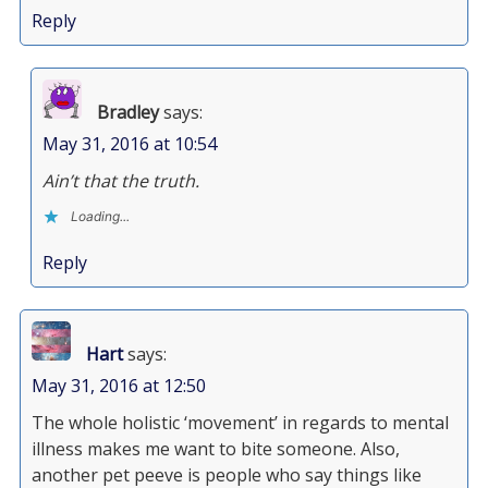
Reply
Bradley
says:
May 31, 2016 at 10:54
Ain’t that the truth.
Loading...
Reply
Hart
says:
May 31, 2016 at 12:50
The whole holistic ‘movement’ in regards to mental
illness makes me want to bite someone. Also,
another pet peeve is people who say things like