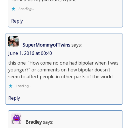
Loading...
Reply
SuperMommyofTwins
says:
June 1, 2016 at 00:40
this one: “How come no one had bipolar when I was
younger?” or comments on how bipolar doesn’t
seem to affect people in other parts of the world.
Loading...
Reply
Bradley
says: