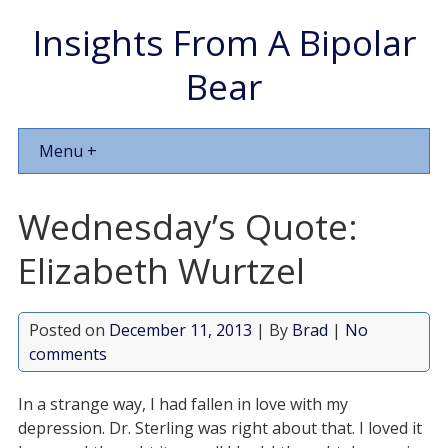
Insights From A Bipolar
Bear
Menu +
Wednesday’s Quote:
Elizabeth Wurtzel
Posted on
December 11, 2013
| By
Brad
|
No
comments
In a strange way, I had fallen in love with my
depression. Dr. Sterling was right about that. I loved it