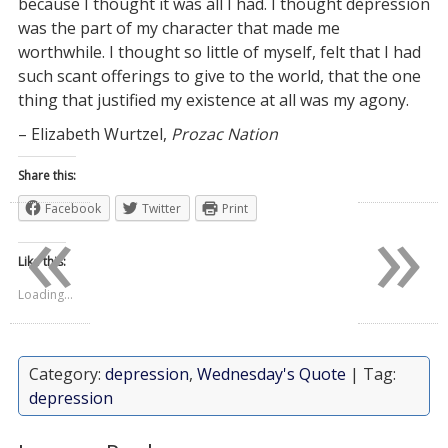
because I thought it was all I had. I thought depression
was the part of my character that made me
worthwhile. I thought so little of myself, felt that I had
such scant offerings to give to the world, that the one
thing that justified my existence at all was my agony.
– Elizabeth Wurtzel,
Prozac Nation
Share this:
«
»
Facebook
Twitter
Print
Like this:
Loading...
Category:
depression
,
Wednesday's Quote
| Tag:
depression