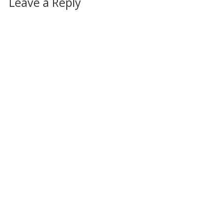
Leave a Reply