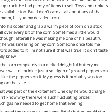
up truck. He had plenty of items to sell. Toys and trinkets
vailable too. But, I didn’t care at all about any of that
 Hmmmm, his yummy decadent corn.
into his cooler and grab a warm piece of corn on a stick.
 over every bit of the corn. Sometimes a little would
,though, afterall he was making me one of his beautiful
ing he was smearing on my corn. Someone once told me
s added to it. I’m not sure if that was true. It didn’t taste
lly knew.
 the corn completely in a melted delightful buttery mess.
 over was to sprinkle just a smidgen of ground peppers on
d like the peppers on it. My guess is it probably was too
ng on the cake.
t was part of the excitement. One day he would charge
on’t know why there were such fluctuating prices. I
much gas he needed to get home that evening.
would hand the corn over and immediately butter would start