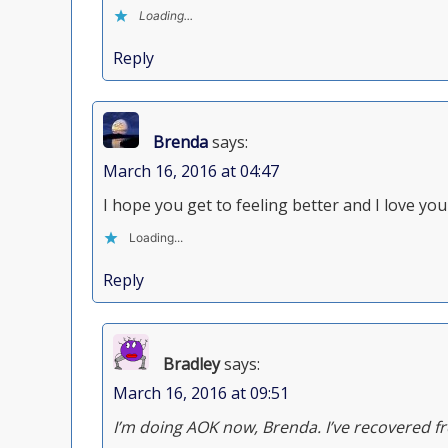
Loading...
Reply
Brenda
says:
March 16, 2016 at 04:47
I hope you get to feeling better and I love y
Loading...
Reply
Bradley
says:
March 16, 2016 at 09:51
I’m doing AOK now, Brenda. I’ve recovered f