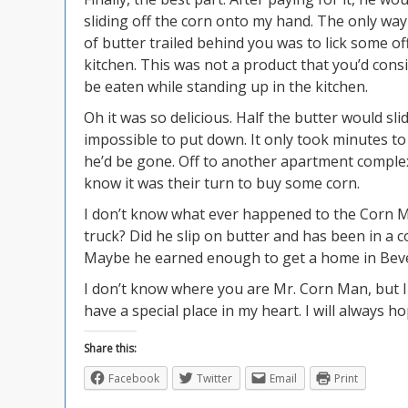
sliding off the corn onto my hand. The only way
of butter trailed behind you was to lick some of
kitchen. This was not a product that you’d consi
be eaten while standing up in the kitchen.
Oh it was so delicious. Half the butter would slid
impossible to put down. It only took minutes t
he’d be gone. Off to another apartment complex 
know it was their turn to buy some corn.
I don’t know what ever happened to the Corn Ma
truck? Did he slip on butter and has been in a co
Maybe he earned enough to get a home in Beverl
I don’t know where you are Mr. Corn Man, but I 
have a special place in my heart. I will always h
Share this:
Facebook
Twitter
Email
Print