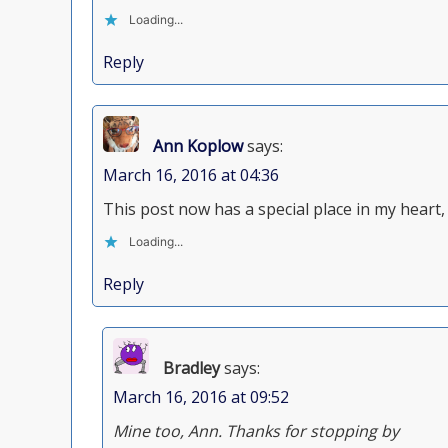
Loading...
Reply
Ann Koplow
says:
March 16, 2016 at 04:36
This post now has a special place in my heart,
Loading...
Reply
Bradley
says:
March 16, 2016 at 09:52
Mine too, Ann. Thanks for stopping by