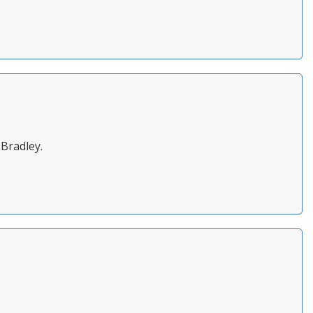
 Bradley.