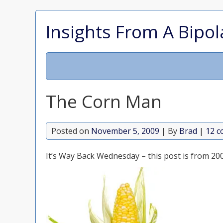
Insights From A Bipol
The Corn Man
Posted on
November 5, 2009
| By
Brad
|
12 
It’s Way Back Wednesday – this post is from 20