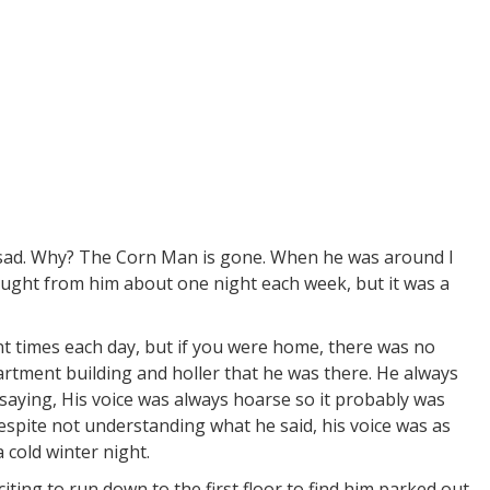
st sad. Why? The Corn Man is gone. When he was around I
ought from him about one night each week, but it was a
nt times each day, but if you were home, there was no
rtment building and holler that he was there. He always
 saying, His voice was always hoarse so it probably was
spite not understanding what he said, his voice was as
 cold winter night.
iting to run down to the first floor to find him parked out