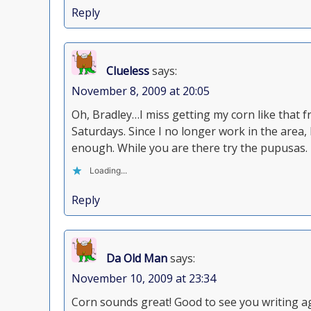
Reply
Clueless
says:
November 8, 2009 at 20:05
Oh, Bradley…I miss getting my corn like tha
Saturdays. Since I no longer work in the area,
enough. While you are there try the pupusas.
Loading...
Reply
Da Old Man
says:
November 10, 2009 at 23:34
Corn sounds great! Good to see you writing a