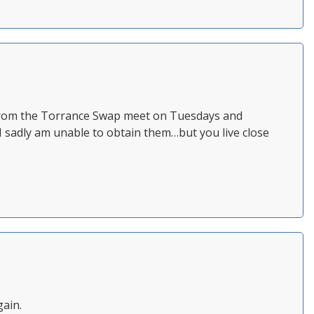
t from the Torrance Swap meet on Tuesdays and
 I sadly am unable to obtain them…but you live close
gain.