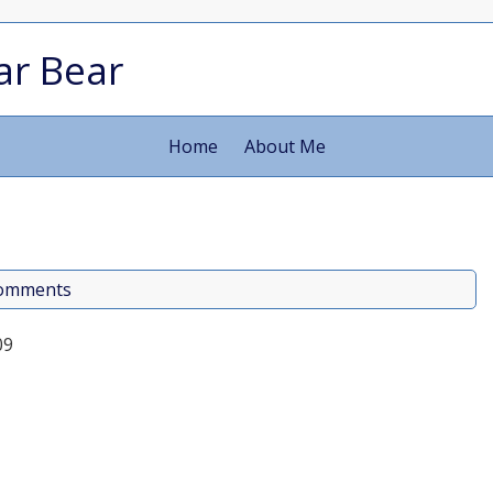
ar Bear
Home
About Me
comments
09