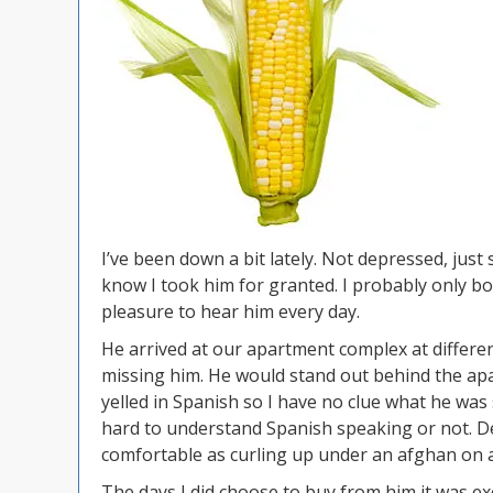
I’ve been down a bit lately. Not depressed, ju
know I took him for granted. I probably only b
pleasure to hear him every day.
He arrived at our apartment complex at differe
missing him. He would stand out behind the apa
yelled in Spanish so I have no clue what he was
hard to understand Spanish speaking or not. De
comfortable as curling up under an afghan on a
The days I did choose to buy from him it was exc