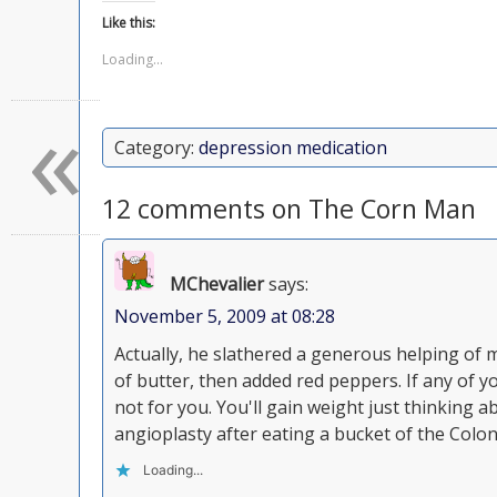
Like this:
Loading...
«
Category:
depression medication
12 comments on The Corn Man
MChevalier
says:
November 5, 2009 at 08:28
Actually, he slathered a generous helping of
of butter, then added red peppers. If any of yo
not for you. You'll gain weight just thinking a
angioplasty after eating a bucket of the Colone
Loading...