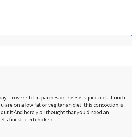
 mayo, covered it in parmesan cheese, squeezed a bunch
u are on a low fat or vegitarian diet, this concoction is
bout it!And here y'all thought that you'd need an
l's finest fried chicken.