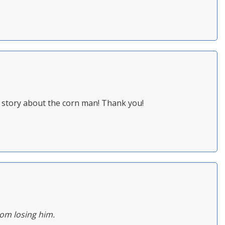
ou story about the corn man! Thank you!
rom losing him.