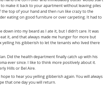
 to make it back to your apartment without leaving piles
f the top of your hand and then run like crazy to the
der eating on good furniture or over carpeting. It had to
e down into my beard as I ate it, but I didn’t care. It was
o eat it, and that always made me hunger for more but
yelling his gibberish to let the tenants who lived there
n. Did the health department finally catch up with his
ma ever since. I like to think more positively about it.
y Hills or Bel Aire.
hope to hear you yelling gibberish again. You will always
ope that one day you will return.