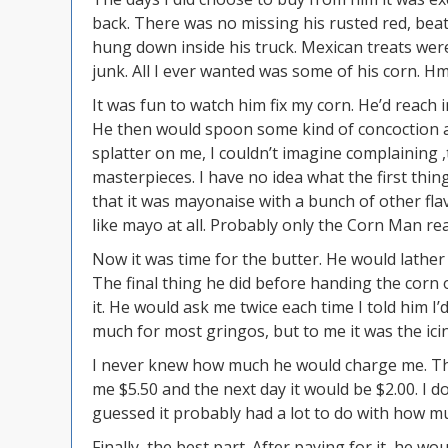
back. There was no missing his rusted red, beat 
hung down inside his truck. Mexican treats were a
junk. All I ever wanted was some of his corn.
It was fun to watch him fix my corn. He’d reach 
He then would spoon some kind of concoction all
splatter on me, I couldn’t imagine complaining 
masterpieces. I have no idea what the first th
that it was mayonaise with a bunch of other flavor
like mayo at all. Probably only the Corn Man rea
Now it was time for the butter. He would lather
The final thing he did before handing the corn
it. He would ask me twice each time I told him I’
much for most gringos, but to me it was the ici
I never knew how much he would charge me. Tha
me $5.50 and the next day it would be $2.00. I d
guessed it probably had a lot to do with how 
Finally, the best part. After paying for it, he 