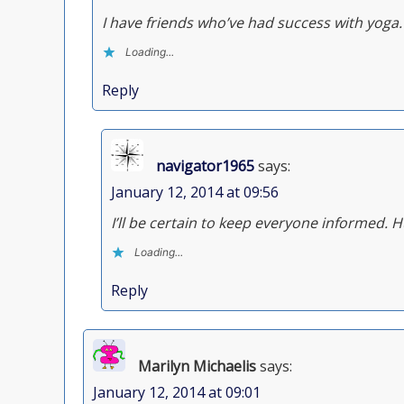
I have friends who’ve had success with yoga.
Loading...
Reply
navigator1965
says:
January 12, 2014 at 09:56
I’ll be certain to keep everyone informed. 
Loading...
Reply
Marilyn Michaelis
says:
January 12, 2014 at 09:01