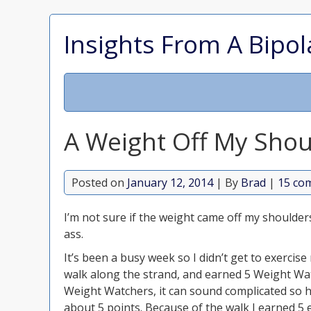
Insights From A Bipol
A Weight Off My Shou
Posted on
January 12, 2014
| By
Brad
|
15 co
I’m not sure if the weight came off my shoulder
ass.
It’s been a busy week so I didn’t get to exercis
walk along the strand, and earned 5 Weight Watc
Weight Watchers, it can sound complicated so he
about 5 points. Because of the walk I earned 5 