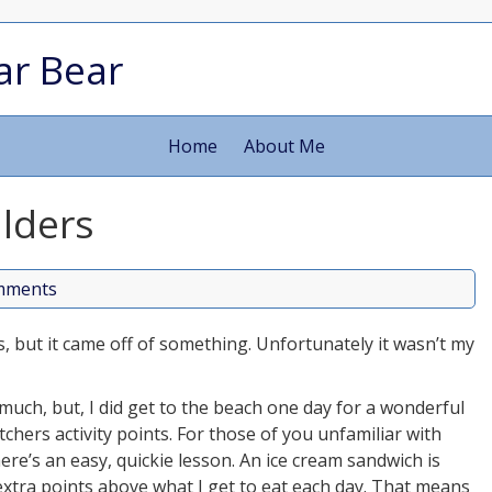
ar Bear
Home
About Me
lders
mments
s, but it came off of something. Unfortunately it wasn’t my
e much, but, I did get to the beach one day for a wonderful
hers activity points. For those of you unfamiliar with
re’s an easy, quickie lesson. An ice cream sandwich is
extra points above what I get to eat each day. That means