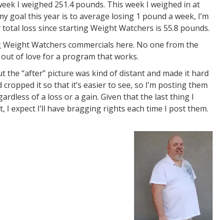
t week I weighed 251.4 pounds. This week I weighed in at
my goal this year is to average losing 1 pound a week, I’m
 total loss since starting Weight Watchers is 55.8 pounds.
ing Weight Watchers commercials here. No one from the
 out of love for a program that works.
t the “after” picture was kind of distant and made it hard
 cropped it so that it’s easier to see, so I’m posting them
ardless of a loss or a gain. Given that the last thing I
, I expect I’ll have bragging rights each time I post them.