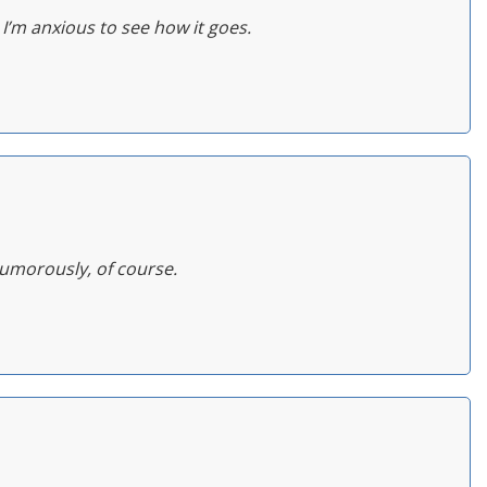
 I’m anxious to see how it goes.
Humorously, of course.