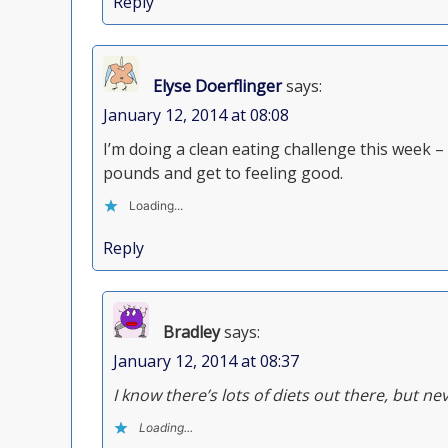
Reply
Elyse Doerflinger
says:
January 12, 2014 at 08:08
I’m doing a clean eating challenge this week – 
pounds and get to feeling good.
Loading...
Reply
Bradley
says:
January 12, 2014 at 08:37
I know there’s lots of diets out there, but n
Loading...