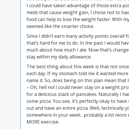
I could have taken advantage of those extra poi
meds that cause weight gain, I chose not to ha
food can help to lose the weight faster. With 
seemed like the smarter choice.
Since I didn’t earn many activity points overall 
that’s hard for me to do. In the past I would hav
much about how much I ate. Now that’s changed.
stay within my daily allowance.
The best thing about this week is that not once
each day. If my stomach told me it wanted more
name it. So, does being on this plan mean that I
– Oh, hell no! I could never stay on a weight pr
for a delicious stack of pancakes. Naturally I 
some pizza. You see, it’s perfectly okay to have
out and have an entire pizza. Well, technically
somewhere in your week…probably a lot more exe
MORE exercise.