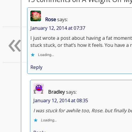
Rose
says:
«
January 12, 2014 at 07:37
I just wrote a post about having a fat moment
stuck stuck, or that’s how it feels. You have a r
Loading...
Reply
Bradley
says:
January 12, 2014 at 08:35
I was stuck for awhile too, Rose. but finall
Loading...