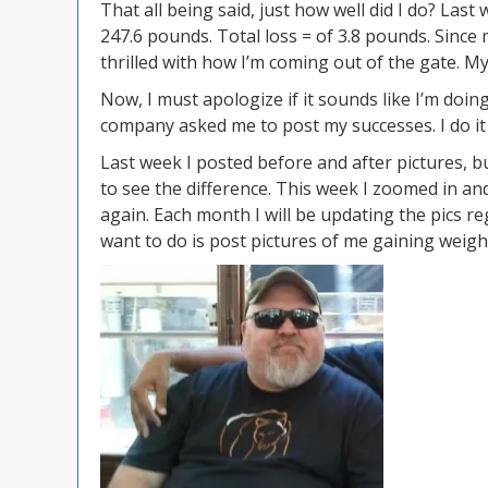
That all being said, just how well did I do? Las
247.6 pounds. Total loss = of 3.8 pounds. Since 
thrilled with how I’m coming out of the gate. My
Now, I must apologize if it sounds like I’m do
company asked me to post my successes. I do it
Last week I posted before and after pictures, bu
to see the difference. This week I zoomed in and
again. Each month I will be updating the pics reg
want to do is post pictures of me gaining weight