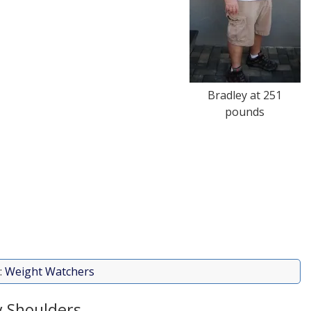
Bradley at 251
pounds
:
Weight Watchers
 Shoulders