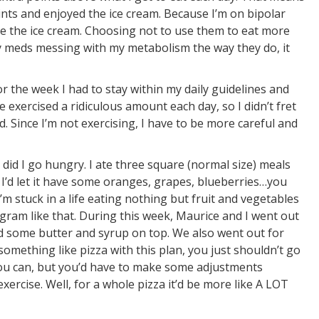
nts and enjoyed the ice cream. Because I’m on bipolar
ve the ice cream. Choosing not to use them to eat more
my meds messing with my metabolism the way they do, it
for the week I had to stay within my daily guidelines and
e exercised a ridiculous amount each day, so I didn’t fret
 Since I’m not exercising, I have to be more careful and
 did I go hungry. I ate three square (normal size) meals
 I’d let it have some oranges, grapes, blueberries…you
’m stuck in a life eating nothing but fruit and vegetables
ogram like that. During this week, Maurice and I went out
had some butter and syrup on top. We also went out for
 something like pizza with this plan, you just shouldn’t go
 you can, but you’d have to make some adjustments
rcise. Well, for a whole pizza it’d be more like A LOT