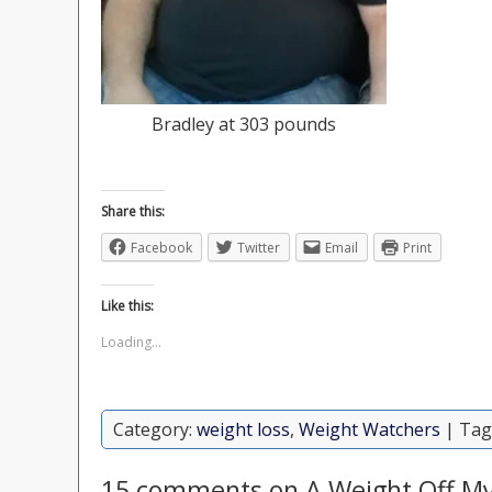
Bradley at 303 pounds
Share this:
Facebook
Twitter
Email
Print
Like this:
Loading...
Category:
weight loss
,
Weight Watchers
| Tag
15 comments on A Weight Off My