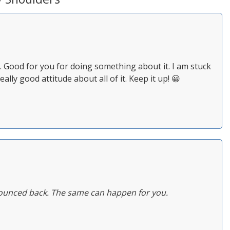
. Good for you for doing something about it. I am stuck
eally good attitude about all of it. Keep it up! 😀
y bounced back. The same can happen for you.