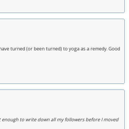
d have turned (or been turned) to yoga as a remedy. Good
t enough to write down all my followers before I moved