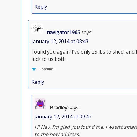
Reply
navigator1965
says:
January 12, 2014 at 08:43
Found you again! I’ve only 25 lbs to shed, an
luck to us both.
Loading...
Reply
Bradley
says:
January 12, 2014 at 09:47
Hi Nav. I’m glad you found me. I wasn’t smar
to the new address.