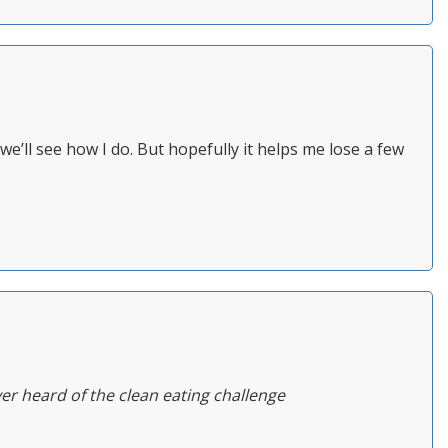
we’ll see how I do. But hopefully it helps me lose a few
ever heard of the clean eating challenge