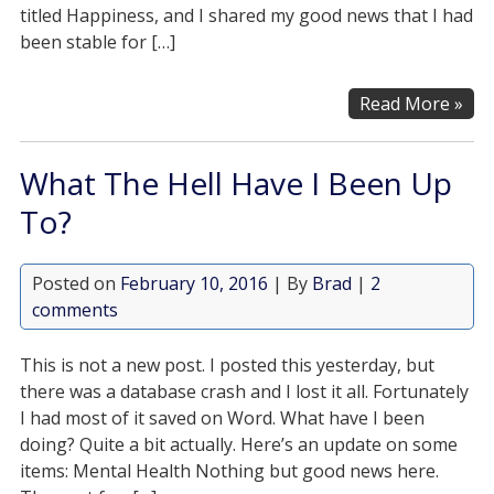
titled Happiness, and I shared my good news that I had
been stable for […]
Read More »
What The Hell Have I Been Up
To?
Posted on
February 10, 2016
| By
Brad
|
2
comments
This is not a new post. I posted this yesterday, but
there was a database crash and I lost it all. Fortunately
I had most of it saved on Word. What have I been
doing? Quite a bit actually. Here’s an update on some
items: Mental Health Nothing but good news here.