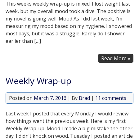
This weeks weekly wrap-up is mixed. I lost weight last
week, but my overall mood took a dive. The positive is
my novel is going well. Mood As I did last week, I’m
measuring my mood based on my hygiene. I showered
most days, but it was a struggle. Rarely do I shower
earlier than […]
Read More »
Weekly Wrap-up
Posted on
March 7, 2016
| By
Brad
|
11 comments
Last week I posted that every Monday I would review
how things went the previous week. Here is my first
Weekly Wrap-up. Mood I made a big mistake the other
day. I didn’t knock on wood. Tuesday I posted an article