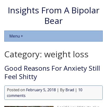
Insights From A Bipolar
Bear
Menu +
Category:
weight loss
Good Reasons For Anxiety Still
Feel Shitty
Posted on
February 5, 2018
| By
Brad
|
10
comments