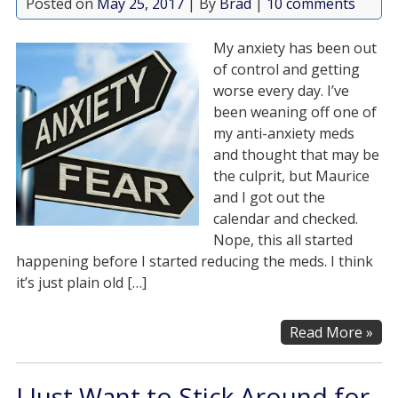
Posted on
May 25, 2017
| By
Brad
|
10 comments
My anxiety has been out
of control and getting
worse every day. I’ve
been weaning off one of
my anti-anxiety meds
and thought that may be
the culprit, but Maurice
and I got out the
calendar and checked.
Nope, this all started
happening before I started reducing the meds. I think
it’s just plain old […]
Read More »
I Just Want to Stick Around for