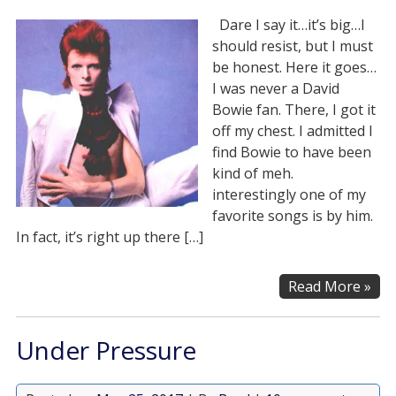
Dare I say it…it’s big…I
should resist, but I must
be honest. Here it goes…
I was never a David
Bowie fan. There, I got it
off my chest. I admitted I
find Bowie to have been
kind of meh.
interestingly one of my
favorite songs is by him.
In fact, it’s right up there […]
Read More »
Under Pressure