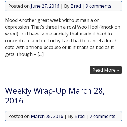
Posted on
June 27, 2016
| By
Brad
|
9 comments
Mood Another great week without mania or
depression. That’s three in a row! Woo Hoo! (knock on
wood) I did have some anxiety that made it hard to
concentrate and on Friday I and had to cancel a lunch
date with a friend because of it. If that’s as bad as it
gets, though – […]
Read More »
Weekly Wrap-Up March 28,
2016
Posted on
March 28, 2016
| By
Brad
|
7 comments