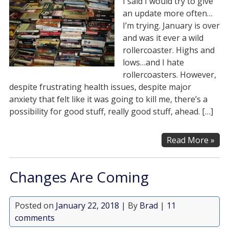
I said I would try to give
an update more often…
I’m trying. January is over
and was it ever a wild
rollercoaster. Highs and
lows…and I hate
rollercoasters. However,
despite frustrating health issues, despite major
anxiety that felt like it was going to kill me, there’s a
possibility for good stuff, really good stuff, ahead. […]
Read More »
Changes Are Coming
Posted on
January 22, 2018
| By
Brad
|
11
comments