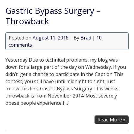
Gastric Bypass Surgery –
Throwback
Posted on
August 11, 2016
| By
Brad
|
10
comments
Yesterday Due to technical problems, my blog was
down for a large part of the day on Wednesday. If you
didn’t get a chance to participate in the Caption This
contest, you still have until midnight tonight. Just
follow this link. Gastric Bypass Surgery This weeks
throwback is from November 2014: Most severely
obese people experience […]
Read More »