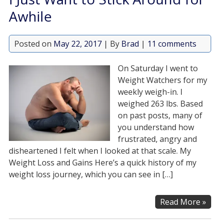
Awhile
Posted on
May 22, 2017
| By
Brad
|
11 comments
On Saturday I went to
Weight Watchers for my
weekly weigh-in. I
weighed 263 lbs. Based
on past posts, many of
you understand how
frustrated, angry and
disheartened I felt when I looked at that scale. My
Weight Loss and Gains Here’s a quick history of my
weight loss journey, which you can see in […]
Read More »