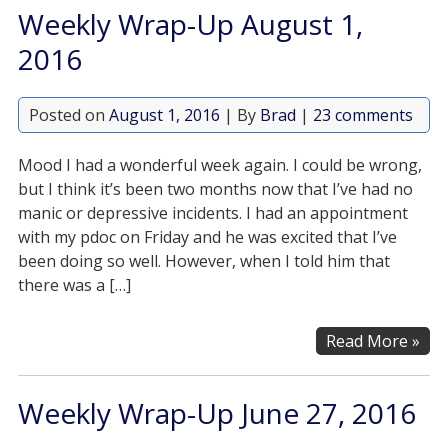
Weekly Wrap-Up August 1,
2016
Posted on
August 1, 2016
| By
Brad
|
23 comments
Mood I had a wonderful week again. I could be wrong,
but I think it’s been two months now that I’ve had no
manic or depressive incidents. I had an appointment
with my pdoc on Friday and he was excited that I’ve
been doing so well. However, when I told him that
there was a […]
Read More »
Weekly Wrap-Up June 27, 2016