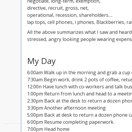
negotiate, long-term, exemption,
directive, recruit, gross, net,
operational, recession, shareholders….
lap tops, cell phones, i phones, Blackberries, r
All the above summarizes what I saw and heard 
stressed, angry looking people wearing expensiv
My Day
6:00am Walk up in the morning and grab a cup 
7:30am Begin work, drink 2 pots of coffee, ret
12:00n Have lunch with co-workers and talk bus
1:00pm Return from lunch and head to a meeti
2:30pm Back at the desk to return a dozen phon
3:30pm Another afternoon meeting
5:00pm Back at desk to return a dozen phone ca
6:00pm Resume completing paperwork.
7:00pm Head home