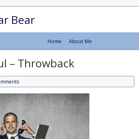
ar Bear
Home
About Me
oul – Throwback
omments