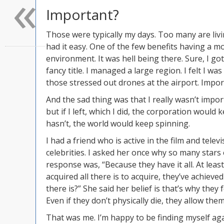
«
Important?
Those were typically my days. Too many are livi
had it easy. One of the few benefits having a mo
environment. It was hell being there. Sure, I got 
fancy title. I managed a large region. I felt I wa
those stressed out drones at the airport. Importa
And the sad thing was that I really wasn’t impor
but if I left, which I did, the corporation would
hasn’t, the world would keep spinning.
I had a friend who is active in the film and tele
celebrities. I asked her once why so many star
response was, “Because they have it all. At leas
acquired all there is to acquire, they’ve achieve
there is?” She said her belief is that’s why they 
Even if they don’t physically die, they allow them
That was me. I’m happy to be finding myself aga