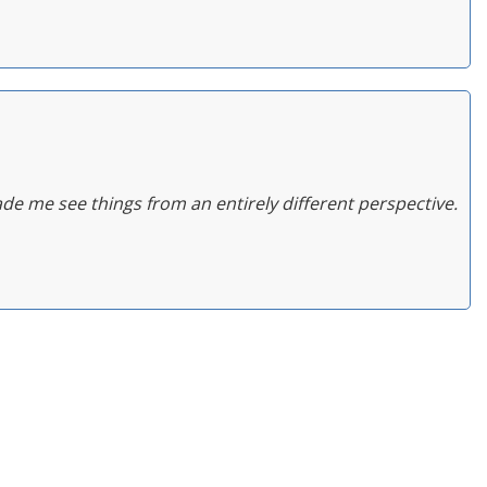
de me see things from an entirely different perspective.