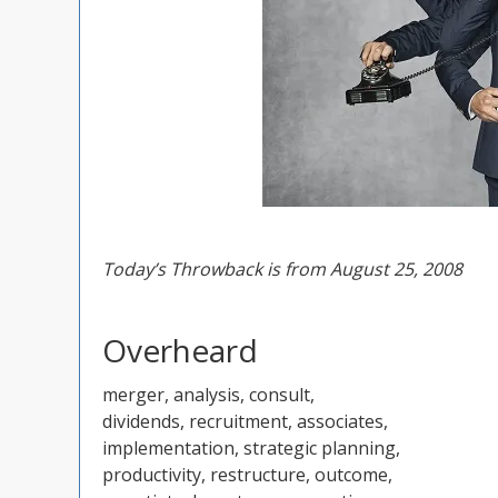
Today’s Throwback is from August 25, 2008
Overheard
merger, analysis, consult,
dividends, recruitment, associates,
implementation, strategic planning,
productivity, restructure, outcome,