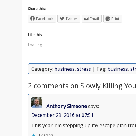
Share this:
Facebook
Twitter
Email
Print
Like this:
Loading...
Category:
business
,
stress
| Tag:
business
,
st
2 comments on Slowly Killing Yo
Anthony Simeone
says:
December 29, 2016 at 07:51
This year, I’m stepping up my escape plan from
Loading...