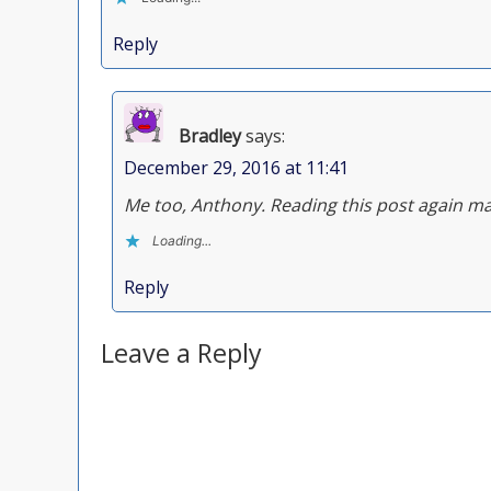
Reply
Bradley
says:
December 29, 2016 at 11:41
Me too, Anthony. Reading this post again ma
Loading...
Reply
Leave a Reply