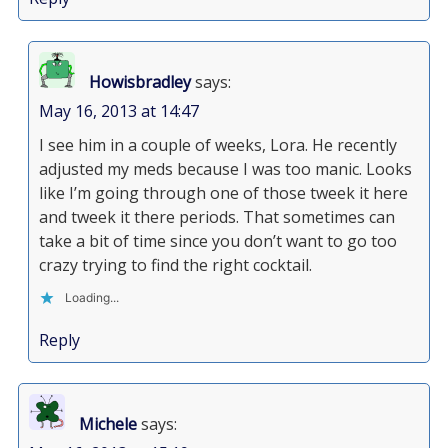
Howisbradley
says:
May 16, 2013 at 14:47
I see him in a couple of weeks, Lora. He recently
adjusted my meds because I was too manic. Looks
like I’m going through one of those tweek it here
and tweek it there periods. That sometimes can
take a bit of time since you don’t want to go too
crazy trying to find the right cocktail.
Loading...
Reply
Michele
says: