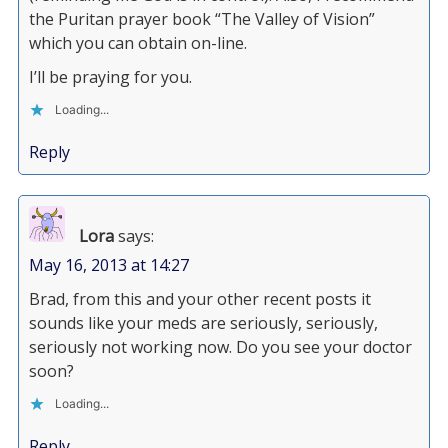
the Puritan prayer book “The Valley of Vision”
which you can obtain on-line.
I’ll be praying for you.
Loading...
Reply
Lora
says:
May 16, 2013 at 14:27
Brad, from this and your other recent posts it
sounds like your meds are seriously, seriously,
seriously not working now. Do you see your doctor
soon?
Loading...
Reply