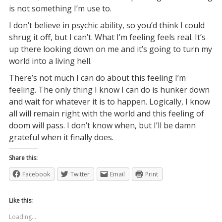
is not something I’m use to.
I don’t believe in psychic ability, so you’d think I could
shrug it off, but I can’t. What I’m feeling feels real. It’s
up there looking down on me and it’s going to turn my
world into a living hell.
There’s not much I can do about this feeling I’m
feeling. The only thing I know I can do is hunker down
and wait for whatever it is to happen. Logically, I know
all will remain right with the world and this feeling of
doom will pass. I don’t know when, but I’ll be damn
grateful when it finally does.
Share this:
Facebook
Twitter
Email
Print
Like this:
Loading...