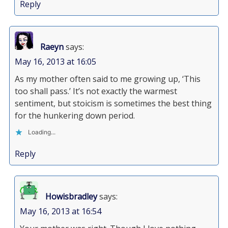
Reply
Raeyn
says:
May 16, 2013 at 16:05
As my mother often said to me growing up, ‘This
too shall pass.’ It’s not exactly the warmest
sentiment, but stoicism is sometimes the best thing
for the hunkering down period.
Loading...
Reply
Howisbradley
says:
May 16, 2013 at 16:54