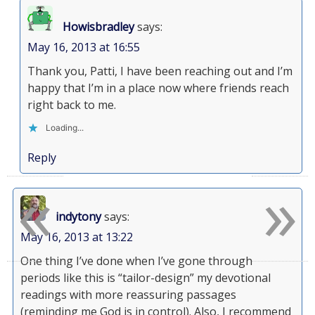
Howisbradley
says:
May 16, 2013 at 16:55
Thank you, Patti, I have been reaching out and I’m
happy that I’m in a place now where friends reach
right back to me.
Loading...
Reply
«
»
indytony
says:
May 16, 2013 at 13:22
One thing I’ve done when I’ve gone through
periods like this is “tailor-design” my devotional
readings with more reassuring passages
(reminding me God is in control). Also, I recommend