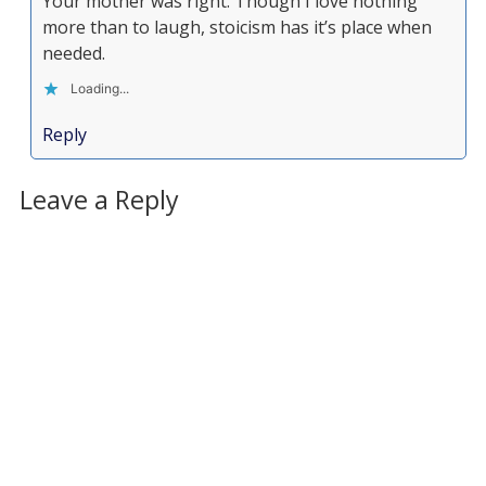
Your mother was right. Though I love nothing
more than to laugh, stoicism has it’s place when
needed.
Loading...
Reply
Leave a Reply