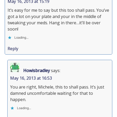
May 16, 2013 at 15:19
It’s easy for me to say but this too shall pass. You’ve
got a lot on your plate and your in the middle of
tweaking your meds. Hang in there…it’ll be over
soon!
Loading...
Reply
Howisbradley
says:
May 16, 2013 at 16:53
You are right, Michele, this to shall pass. It’s just
damned uncomfortable waiting for that to
happen.
Loading...