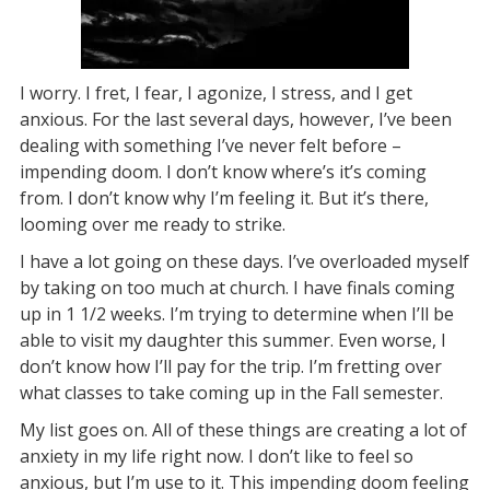
I worry. I fret, I fear, I agonize, I stress, and I get
anxious. For the last several days, however, I’ve been
dealing with something I’ve never felt before –
impending doom. I don’t know where’s it’s coming
from. I don’t know why I’m feeling it. But it’s there,
looming over me ready to strike.
I have a lot going on these days. I’ve overloaded myself
by taking on too much at church. I have finals coming
up in 1 1/2 weeks. I’m trying to determine when I’ll be
able to visit my daughter this summer. Even worse, I
don’t know how I’ll pay for the trip. I’m fretting over
what classes to take coming up in the Fall semester.
My list goes on. All of these things are creating a lot of
anxiety in my life right now. I don’t like to feel so
anxious, but I’m use to it. This impending doom feeling