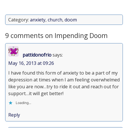
Category:
anxiety
,
church
,
doom
9 comments on Impending Doom
pattidonofrio
says:
May 16, 2013 at 09:26
I have found this form of anxiety to be a part of my
depression at times when I am feeling overwhelmed
like you are now…try to ride it out and reach out for
support…it will get better!
Loading...
Reply