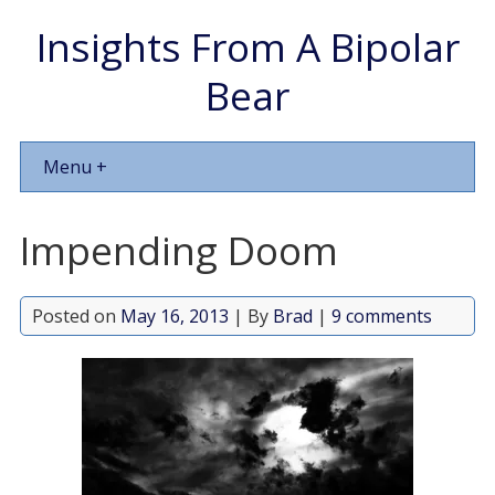
Insights From A Bipolar
Bear
Menu +
Impending Doom
Posted on
May 16, 2013
| By
Brad
|
9 comments