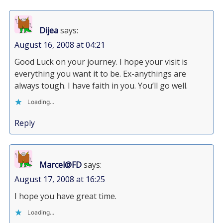
Dijea
says:
August 16, 2008 at 04:21
Good Luck on your journey. I hope your visit is
everything you want it to be. Ex-anythings are
always tough. I have faith in you. You’ll go well.
Loading...
Reply
Marcel@FD
says:
August 17, 2008 at 16:25
I hope you have great time.
Loading...