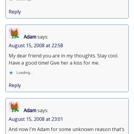
Reply
Adam
says:
August 15, 2008 at 22:58
My dear friend you are in my thoughts. Stay cool.
Have a good time! Give her a kiss for me.
Loading...
Reply
Adam
says:
August 15, 2008 at 23:01
And now I’m Adam for some unknown reason that’s