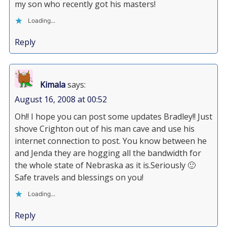
my son who recently got his masters!
Loading...
Reply
Kimala
says:
August 16, 2008 at 00:52
Oh!! I hope you can post some updates Bradley!! Just
shove Crighton out of his man cave and use his
internet connection to post. You know between he
and Jenda they are hogging all the bandwidth for
the whole state of Nebraska as it is.Seriously 🙂
Safe travels and blessings on you!
Loading...
Reply