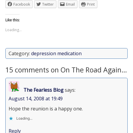
Facebook
Twitter
Email
Print
Like this:
Loading...
Category:
depression medication
15 comments on On The Road Again…
The Fearless Blog
says:
August 14, 2008 at 19:49
Hope the reunion is a happy one.
Loading...
Reply