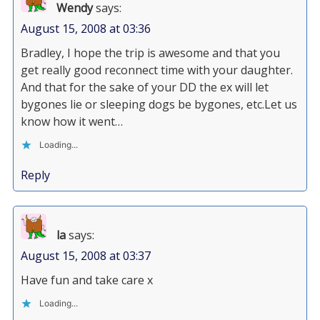
Wendy
says:
August 15, 2008 at 03:36
Bradley, I hope the trip is awesome and that you
get really good reconnect time with your daughter.
And that for the sake of your DD the ex will let
bygones lie or sleeping dogs be bygones, etc.Let us
know how it went…
Loading...
Reply
la
says:
August 15, 2008 at 03:37
Have fun and take care x
Loading...