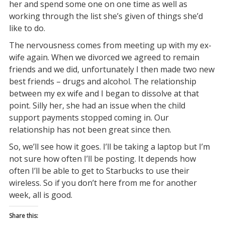
her and spend some one on one time as well as
working through the list she’s given of things she’d
like to do.
The nervousness comes from meeting up with my ex-
wife again. When we divorced we agreed to remain
friends and we did, unfortunately I then made two new
best friends – drugs and alcohol. The relationship
between my ex wife and I began to dissolve at that
point. Silly her, she had an issue when the child
support payments stopped coming in. Our
relationship has not been great since then.
So, we’ll see how it goes. I’ll be taking a laptop but I’m
not sure how often I’ll be posting. It depends how
often I’ll be able to get to Starbucks to use their
wireless. So if you don’t here from me for another
week, all is good.
Share this: