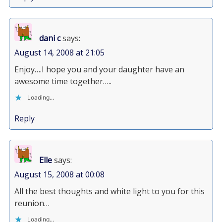
dani c
says:
August 14, 2008 at 21:05
Enjoy….I hope you and your daughter have an
awesome time together…..
Loading...
Reply
Elle
says:
August 15, 2008 at 00:08
All the best thoughts and white light to you for this
reunion…
Loading...