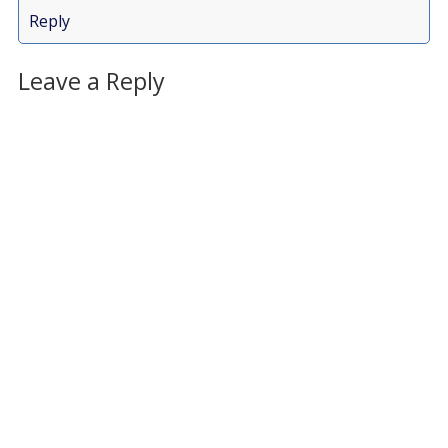
Reply
Leave a Reply