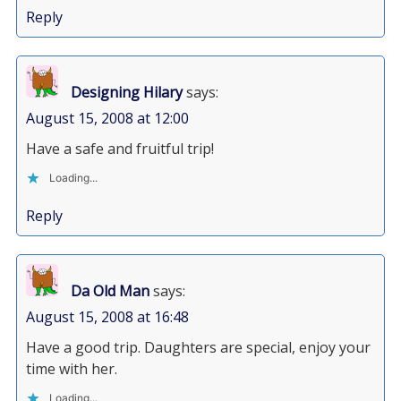
Reply
Designing Hilary
says:
August 15, 2008 at 12:00
Have a safe and fruitful trip!
Loading...
Reply
Da Old Man
says:
August 15, 2008 at 16:48
Have a good trip. Daughters are special, enjoy your
time with her.
Loading...