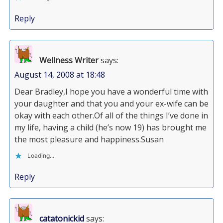
Reply
Wellness Writer
says:
August 14, 2008 at 18:48
Dear Bradley,I hope you have a wonderful time with
your daughter and that you and your ex-wife can be
okay with each other.Of all of the things I’ve done in
my life, having a child (he’s now 19) has brought me
the most pleasure and happiness.Susan
Loading...
Reply
catatonickid
says: