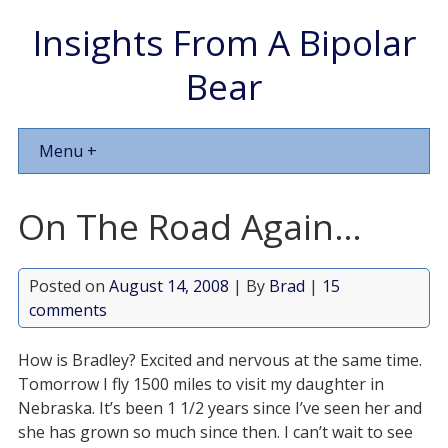
Insights From A Bipolar
Bear
Menu +
On The Road Again…
Posted on
August 14, 2008
| By
Brad
|
15
comments
How is Bradley? Excited and nervous at the same time.
Tomorrow I fly 1500 miles to visit my daughter in
Nebraska. It’s been 1 1/2 years since I’ve seen her and
she has grown so much since then. I can’t wait to see