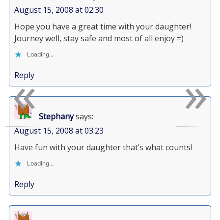
August 15, 2008 at 02:30
Hope you have a great time with your daughter!
Journey well, stay safe and most of all enjoy =)
Loading...
«
»
Reply
Stephany
says:
August 15, 2008 at 03:23
Have fun with your daughter that’s what counts!
Loading...
Reply