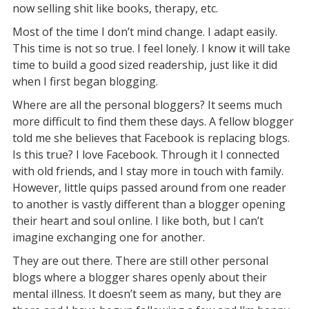
now selling shit like books, therapy, etc.
Most of the time I don’t mind change. I adapt easily.
This time is not so true. I feel lonely. I know it will take
time to build a good sized readership, just like it did
when I first began blogging.
Where are all the personal bloggers? It seems much
more difficult to find them these days. A fellow blogger
told me she believes that Facebook is replacing blogs.
Is this true? I love Facebook. Through it I connected
with old friends, and I stay more in touch with family.
However, little quips passed around from one reader
to another is vastly different than a blogger opening
their heart and soul online. I like both, but I can’t
imagine exchanging one for another.
They are out there. There are still other personal
blogs where a blogger shares openly about their
mental illness. It doesn’t seem as many, but they are