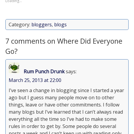
Loading...
Category:
bloggers
,
blogs
7 comments on Where Did Everyone
Go?
Rum Punch Drunk
says:
March 25, 2013 at 22:00
I’ve seen a change in blogging since I started a year
ago but I guess many people move on to other
things, leave or have other commitments. I follow
many blogs but I’ve learned that I can’t always read
everything all the time so I’ve had to make some
rules in order to get by. Some people do several
posts a week and I can’t keep up with reading only