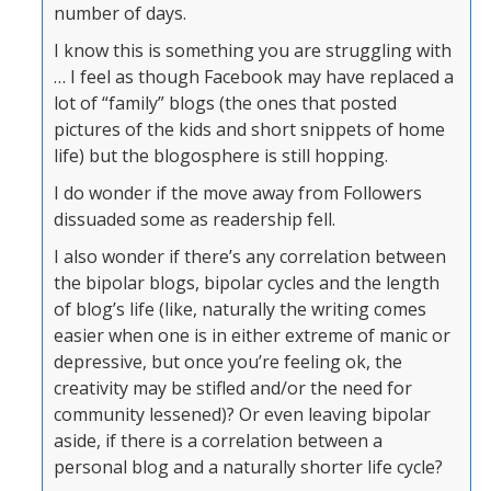
number of days.
I know this is something you are struggling with
… I feel as though Facebook may have replaced a
lot of “family” blogs (the ones that posted
pictures of the kids and short snippets of home
life) but the blogosphere is still hopping.
I do wonder if the move away from Followers
dissuaded some as readership fell.
I also wonder if there’s any correlation between
the bipolar blogs, bipolar cycles and the length
of blog’s life (like, naturally the writing comes
easier when one is in either extreme of manic or
depressive, but once you’re feeling ok, the
creativity may be stifled and/or the need for
community lessened)? Or even leaving bipolar
aside, if there is a correlation between a
personal blog and a naturally shorter life cycle?