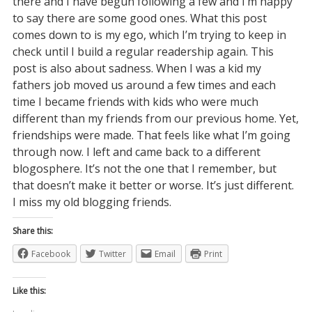
there and I have begun following a few and I’m happy
to say there are some good ones. What this post
comes down to is my ego, which I’m trying to keep in
check until I build a regular readership again. This
post is also about sadness. When I was a kid my
fathers job moved us around a few times and each
time I became friends with kids who were much
different than my friends from our previous home. Yet,
friendships were made. That feels like what I’m going
through now. I left and came back to a different
blogosphere. It’s not the one that I remember, but
that doesn’t make it better or worse. It’s just different.
I miss my old blogging friends.
Share this:
Facebook
Twitter
Email
Print
Like this: