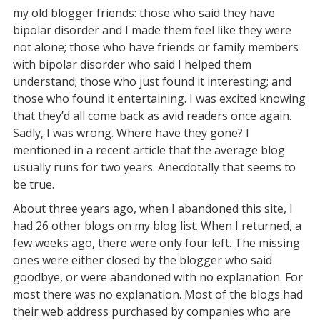
my old blogger friends: those who said they have
bipolar disorder and I made them feel like they were
not alone; those who have friends or family members
with bipolar disorder who said I helped them
understand; those who just found it interesting; and
those who found it entertaining. I was excited knowing
that they’d all come back as avid readers once again.
Sadly, I was wrong. Where have they gone? I
mentioned in a recent article that the average blog
usually runs for two years. Anecdotally that seems to
be true.
About three years ago, when I abandoned this site, I
had 26 other blogs on my blog list. When I returned, a
few weeks ago, there were only four left. The missing
ones were either closed by the blogger who said
goodbye, or were abandoned with no explanation. For
most there was no explanation. Most of the blogs had
their web address purchased by companies who are