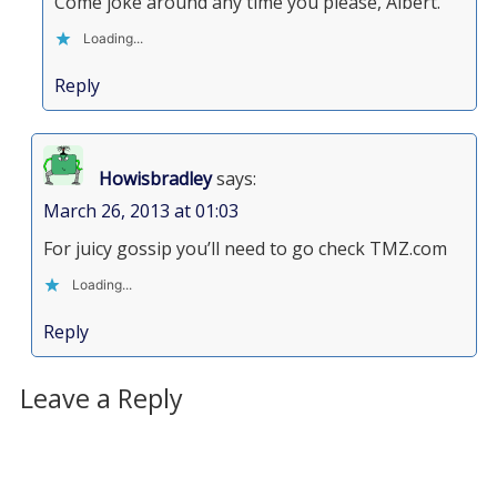
Come joke around any time you please, Albert.
Loading...
Reply
Howisbradley
says:
March 26, 2013 at 01:03
For juicy gossip you’ll need to go check TMZ.com
Loading...
Reply
Leave a Reply