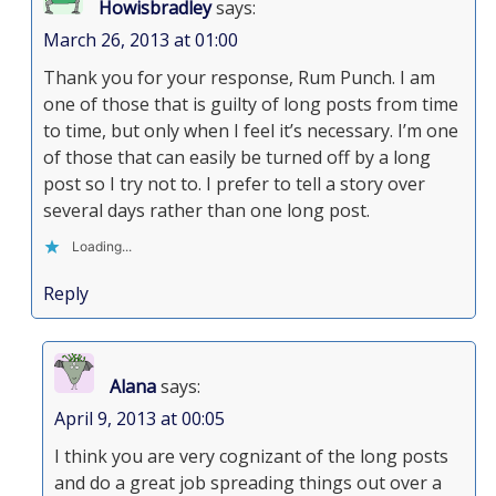
Howisbradley
says:
March 26, 2013 at 01:00
Thank you for your response, Rum Punch. I am
one of those that is guilty of long posts from time
to time, but only when I feel it’s necessary. I’m one
of those that can easily be turned off by a long
post so I try not to. I prefer to tell a story over
several days rather than one long post.
Loading...
Reply
Alana
says:
April 9, 2013 at 00:05
I think you are very cognizant of the long posts
and do a great job spreading things out over a