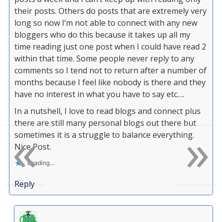
their posts. Others do posts that are extremely very
long so now I’m not able to connect with any new
bloggers who do this because it takes up all my
time reading just one post when I could have read 2
within that time. Some people never reply to any
comments so I tend not to return after a number of
months because I feel like nobody is there and they
have no interest in what you have to say etc….
In a nutshell, I love to read blogs and connect plus
there are still many personal blogs out there but
«
»
sometimes it is a struggle to balance everything.
Nice Post.
Loading...
Reply