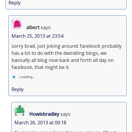
Reply
albert
says:
March 25, 2013 at 23:54
sorry brad, just joking around. facebook probably
has a lot to do with the dwindling blogs, we
basically all blog now back and forth all day on
facebook, that might be it.
Loading...
Reply
Howisbradley
says:
March 26, 2013 at 00:18