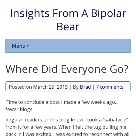
Insights From A Bipolar
Bear
Menu +
Where Did Everyone Go?
Posted on
March 25, 2013
| By
Brad
|
7 comments
Time to conclude a post I made a few weeks ago…
fewer blogs
Regular readers of this blog know I took a “sabatacle”
from it for a few years. When I felt the tug pulling me
back in I was excited. I was excited to reconnect with all