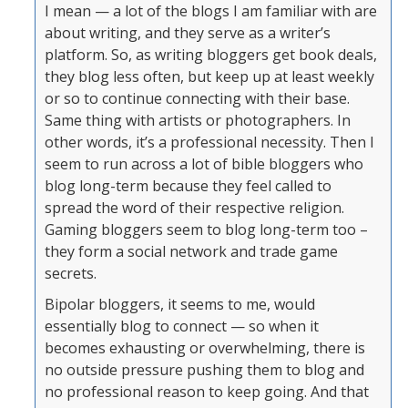
I mean — a lot of the blogs I am familiar with are
about writing, and they serve as a writer’s
platform. So, as writing bloggers get book deals,
they blog less often, but keep up at least weekly
or so to continue connecting with their base.
Same thing with artists or photographers. In
other words, it’s a professional necessity. Then I
seem to run across a lot of bible bloggers who
blog long-term because they feel called to
spread the word of their respective religion.
Gaming bloggers seem to blog long-term too –
they form a social network and trade game
secrets.
Bipolar bloggers, it seems to me, would
essentially blog to connect — so when it
becomes exhausting or overwhelming, there is
no outside pressure pushing them to blog and
no professional reason to keep going. And that