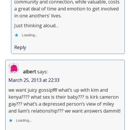
community and connection, while valuable, costs
a great deal of time and emotion to get involved
in one anothers’ lives.
Just thinking aloud…
Loading...
Reply
albert
says:
March 25, 2013 at 22:33
we want juicy gossip!!!!! what’s up with kim and
kenya???? what sex is their baby??? is kirk cameron
gay??? what’s a depressed person’s view of miley
and liam’s relationship??? we want answers dammit!
Loading...