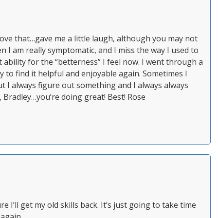
” Love that…gave me a little laugh, although you may not
en I am really symptomatic, and I miss the way I used to
t ability for the “betterness” I feel now. I went through a
 to find it helpful and enjoyable again. Sometimes I
t I always figure out something and I always always
g, Bradley…you’re doing great! Best! Rose
e I’ll get my old skills back. It’s just going to take time
 again.