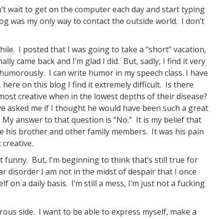
n’t wait to get on the computer each day and start typing
log was my only way to contact the outside world. I don’t
le. I posted that I was going to take a “short” vacation,
lly came back and I’m glad I did. But, sadly, I find it very
 humorously. I can write humor in my speech class. I have
e on this blog I find it extremely difficult. Is there
most creative when in the lowest depths of their disease?
 asked me if I thought he would have been such a great
. My answer to that question is “No.” It is my belief that
ke his brother and other family members. It was his pain
creative.
funny. But, I’m beginning to think that’s still true for
 disorder I am not in the midst of despair that I once
lf on a daily basis. I’m still a mess, I’m just not a fucking
rous side. I want to be able to express myself, make a