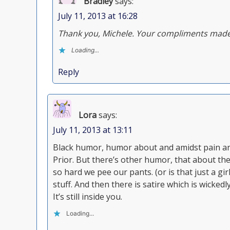
Bradley
says:
July 11, 2013 at 16:28
Thank you, Michele. Your compliments made
Loading...
Reply
Lora
says:
July 11, 2013 at 13:11
Black humor, humor about and amidst pain and
Prior. But there’s other humor, that about the
so hard we pee our pants. (or is that just a gi
stuff. And then there is satire which is wickedl
It’s still inside you.
Loading...