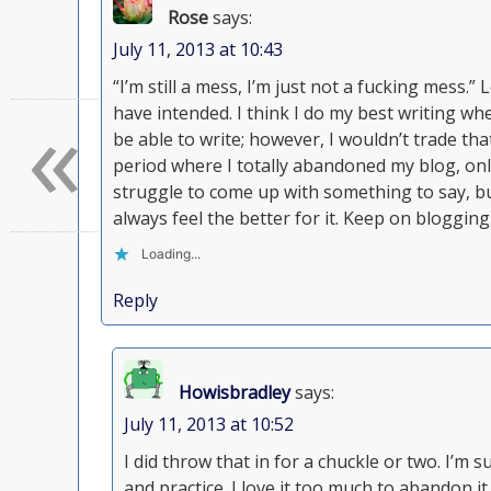
Rose
says:
July 11, 2013 at 10:43
“I’m still a mess, I’m just not a fucking mess.
«
have intended. I think I do my best writing wh
be able to write; however, I wouldn’t trade tha
period where I totally abandoned my blog, only
struggle to come up with something to say, bu
always feel the better for it. Keep on bloggin
Loading...
Reply
Howisbradley
says:
July 11, 2013 at 10:52
I did throw that in for a chuckle or two. I’m sur
and practice. I love it too much to abandon it