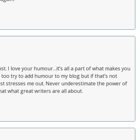
st. I love your humour…it’s all a part of what makes you
I too try to add humour to my blog but if that’s not
just stresses me out. Never underestimate the power of
at what great writers are all about.