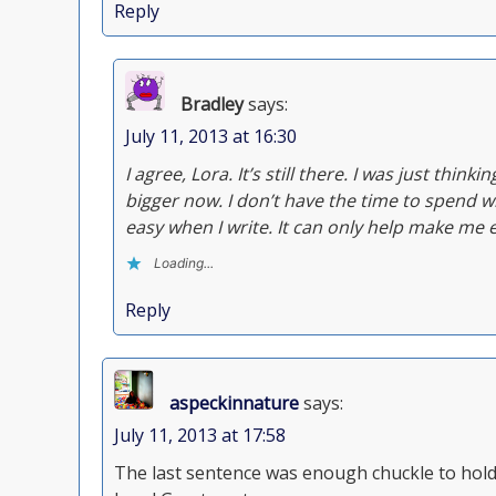
Reply
Bradley
says:
July 11, 2013 at 16:30
I agree, Lora. It’s still there. I was just think
bigger now. I don’t have the time to spend wr
easy when I write. It can only help make me 
Loading...
Reply
aspeckinnature
says:
July 11, 2013 at 17:58
The last sentence was enough chuckle to hold m