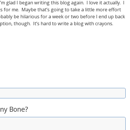
m glad I began writing this blog again. I love it actually. I
is for me. Maybe that’s going to take a little more effort
probably be hilarious for a week or two before I end up back
option, though. It’s hard to write a blog with crayons.
ny Bone?