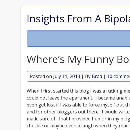
Insights From A Bipol
Where’s My Funny Bo
Posted on
July 11, 2013
| By
Brad
|
10 comme
When I first started this blog I was a fucking 
could not leave the apartment. I became unable
even get lost if I was able to force myself out 
and for other bloggers out there. I would writ
made sure of…that I provided humor in my blog
chuckle or maybe even a laugh when they read 