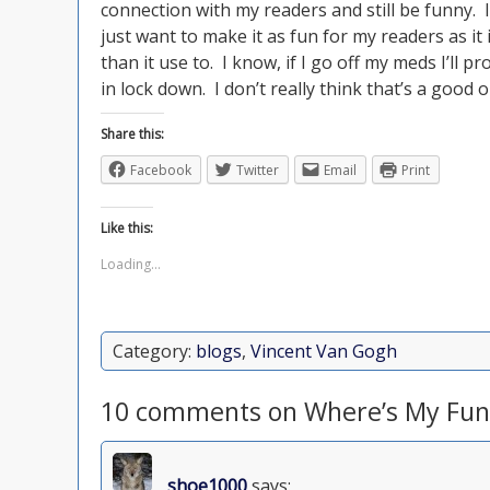
connection with my readers and still be funny. I’
just want to make it as fun for my readers as it 
than it use to. I know, if I go off my meds I’ll 
in lock down. I don’t really think that’s a good 
Share this:
Facebook
Twitter
Email
Print
Like this:
Loading...
Category:
blogs
,
Vincent Van Gogh
10 comments on Where’s My Fun
shoe1000
says: