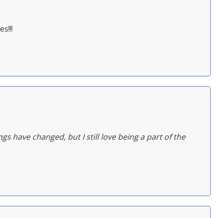
s!!!
ngs have changed, but I still love being a part of the