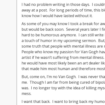
I had no problem writing in those days. I could
away at a post. For long periods of time, this b
know how I would have lasted without it.
As some of you may know I took a break for awhi
but would be back soon. Several years later I fina
hard to be humorous anymore. I can still write
a touch of humor in my upcoming sermon. But, her
some truth that people with mental illness are 
People who know my passion for Van Gogh have
artist if he wasn’t suffering from mental illness
he would have most likely been an art dealer li
that made him most human and therefore most 
But, come on, I’m no Van Gogh. I was never that 
me. Though I am far from being cured of bipolar
was. I no longer toy with the idea of killing myse
mess.
I want that back. I want to bring back my humo