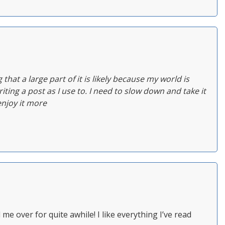
ing that a large part of it is likely because my world is
iting a post as I use to. I need to slow down and take it
enjoy it more
e over for quite awhile! I like everything I’ve read