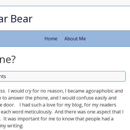
ar Bear
Home
About Me
ne?
nts
mess. I would cry for no reason, I became agoraphobic and
 to answer the phone, and I would confuse easily and
the door. I had such a love for my blog, for my readers
e each word meticulously. And there was one aspect that I
. It was important for me to know that people had a
my writing.