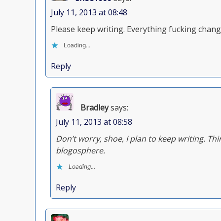
July 11, 2013 at 08:48
Please keep writing. Everything fucking change
Loading...
Reply
Bradley
says:
July 11, 2013 at 08:58
Don’t worry, shoe, I plan to keep writing. Thi
blogosphere.
Loading...
Reply