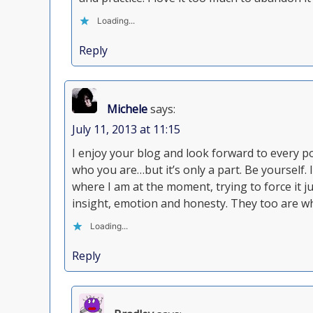
Loading...
Reply
Michele
says:
July 11, 2013 at 11:15
I enjoy your blog and look forward to every po
who you are…but it’s only a part. Be yourself. 
where I am at the moment, trying to force it 
insight, emotion and honesty. They too are wh
Loading...
Reply