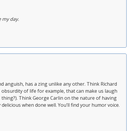
 my day.
 anguish, has a zing unlike any other. Think Richard
 obsurdity of life for example, that can make us laugh
rl thing?). Think George Carlin on the nature of having
y delicious when done well. You’ll find your humor voice.