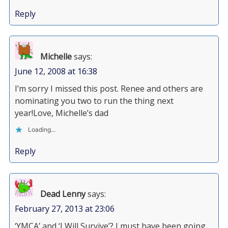
Reply
Michelle
says:
June 12, 2008 at 16:38
I’m sorry I missed this post. Renee and others are
nominating you two to run the thing next
year!Love, Michelle’s dad
Loading...
Reply
Dead Lenny
says:
February 27, 2013 at 23:06
‘YMCA’ and ‘I Will Survive’? I must have been going