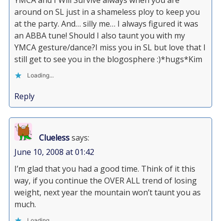
YMCA and I Will Survive always when you are
around on SL just in a shameless ploy to keep you
at the party. And… silly me… I always figured it was
an ABBA tune! Should I also taunt you with my
YMCA gesture/dance?I miss you in SL but love that I
still get to see you in the blogosphere :)*hugs*Kim
Loading...
Reply
Clueless
says:
June 10, 2008 at 01:42
I’m glad that you had a good time. Think of it this
way, if you continue the OVER ALL trend of losing
weight, next year the mountain won’t taunt you as
much.
Loading...