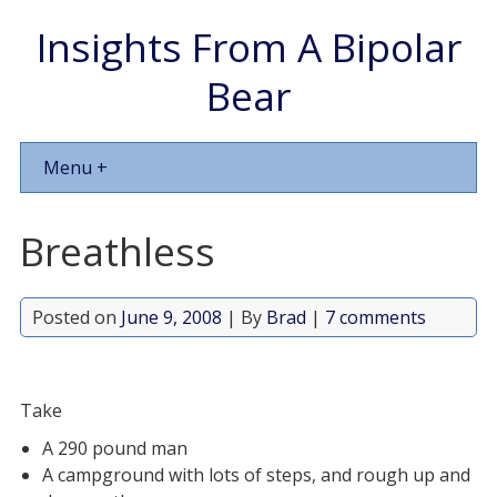
Insights From A Bipolar
Bear
Menu +
Breathless
Posted on
June 9, 2008
| By
Brad
|
7 comments
Take
A 290 pound man
A campground with lots of steps, and rough up and