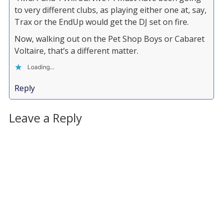
to very different clubs, as playing either one at, say,
Trax or the EndUp would get the DJ set on fire.
Now, walking out on the Pet Shop Boys or Cabaret
Voltaire, that’s a different matter.
Loading...
Reply
Leave a Reply