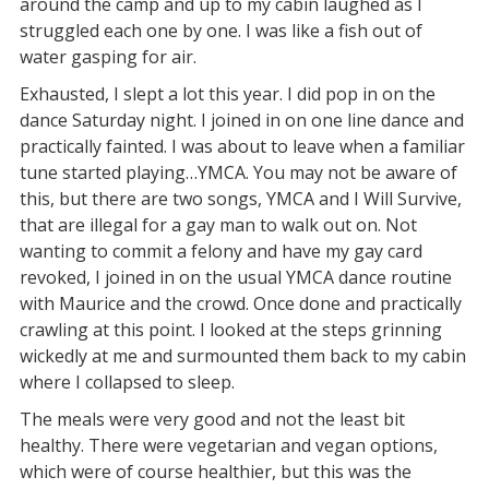
around the camp and up to my cabin laughed as I
struggled each one by one. I was like a fish out of
water gasping for air.
Exhausted, I slept a lot this year. I did pop in on the
dance Saturday night. I joined in on one line dance and
practically fainted. I was about to leave when a familiar
tune started playing…YMCA. You may not be aware of
this, but there are two songs, YMCA and I Will Survive,
that are illegal for a gay man to walk out on. Not
wanting to commit a felony and have my gay card
revoked, I joined in on the usual YMCA dance routine
with Maurice and the crowd. Once done and practically
crawling at this point. I looked at the steps grinning
wickedly at me and surmounted them back to my cabin
where I collapsed to sleep.
The meals were very good and not the least bit
healthy. There were vegetarian and vegan options,
which were of course healthier, but this was the