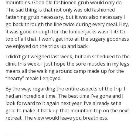
mountains. Good old fashioned grub would only do.
The sad thing is that not only was old fashioned
fattening grub necessary, but it was also necessary I
go back through the line twice during every meal. Hey,
it was good enough for the lumberjacks wasn’t it? On
top of all that, I won’t get into all the sugary goodness
we enjoyed on the trips up and back.
I didn’t get weighed last week, but am scheduled to the
clinic this week. I just hope the sore muscles in my legs
means all the walking around camp made up for the
“hearty” meals I enjoyed.
By the way, regarding the entire aspects of the trip: I
had an incredible time. The best time I’ve gone and I
look forward to it again next year. I’ve already set a
goal to make it back up that mountain top on the next
retreat. The view would leave you breathless.