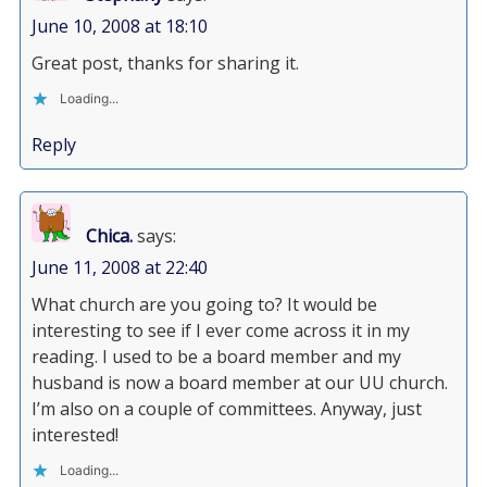
June 10, 2008 at 18:10
Great post, thanks for sharing it.
Loading...
Reply
Chica.
says:
June 11, 2008 at 22:40
What church are you going to? It would be
interesting to see if I ever come across it in my
reading. I used to be a board member and my
husband is now a board member at our UU church.
I’m also on a couple of committees. Anyway, just
interested!
Loading...