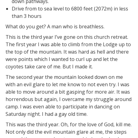
down pathways.
Drive from to sea level to 6800 feet (2072m) in less
than 3 hours
What do you get? A man who is breathless.
This is the third year I’ve gone on this church retreat.
The first year I was able to climb from the Lodge up to
the top of the mountain. It was hard as hell and there
were points which I wanted to curl up and let the
coyotes take care of me. But I made it.
The second year the mountain looked down on me
with an evil glare to let me know to not even try. I was
able to move around a bit gasping for more air. It was
horrendous but again, I overcame my struggle around
camp. I was even able to participate in dancing on
Saturday night. I had a gay old time.
This was the third year. Oh, for the love of God, kill me.
Not only did the evil mountain glare at me, the steps