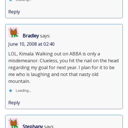
Reply
Bradley
says:
June 10, 2008 at 02:40
LOL, Kimala. Walking out on ABBA is only a
misdemeanor. Clueless, you hit the nail on the head
regarding my goal for next year. I plan for it to be
me who is laughing and not that nasty old
mountain.
Loading...
Reply
Stephany
says: