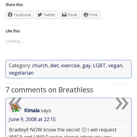
Share this:
Facebook
Twitter
Email
Print
Like this:
Loading...
Category:
church
,
diet
,
exercise
,
gay
,
LGBT
,
vegan
,
vegetarian
«
»
7 comments on Breathless
Kimala
says:
June 9, 2008 at 22:15
Bradley!I NOW know the secret 🙂 I will request