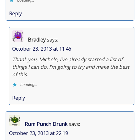
Loading...
Reply
Bradley
says:
October 23, 2013 at 11:46
Thank you, Michele, I’ve already started a list of
things I can do. I’m going to try and make the best
of this.
Loading...
Reply
Rum Punch Drunk
says:
October 23, 2013 at 22:19