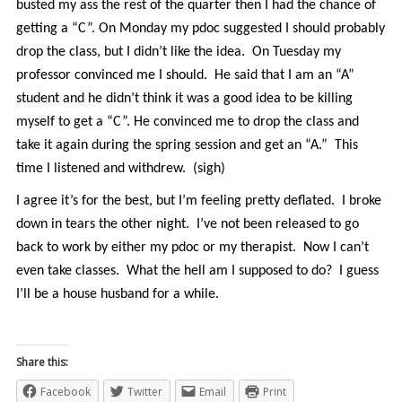
busted my ass the rest of the quarter then I had the chance of
getting a “C”. On Monday my pdoc suggested I should probably
drop the class, but I didn’t like the idea. On Tuesday my
professor convinced me I should. He said that I am an “A”
student and he didn’t think it was a good idea to be killing
myself to get a “C”. He convinced me to drop the class and
take it again during the spring session and get an “A.” This
time I listened and withdrew. (sigh)
I agree it’s for the best, but I’m feeling pretty deflated. I broke
down in tears the other night. I’ve not been released to go
back to work by either my pdoc or my therapist. Now I can’t
even take classes. What the hell am I supposed to do? I guess
I’ll be a house husband for a while.
Share this:
Facebook
Twitter
Email
Print