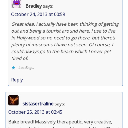
Bradley
says:
October 24, 2013 at 00:59
Great idea. I actually have been thinking of getting
out and being a tourist around here. I use to live
in Hollywood so no need to go there, but there’s
plenty of museums I have not seen. Of course, I
could always go to the beach which I never get
tired of.
Loading...
Reply
sistasertraline
says:
October 25, 2013 at 02:45
Bake bread! Massively therapeutic, very creative,