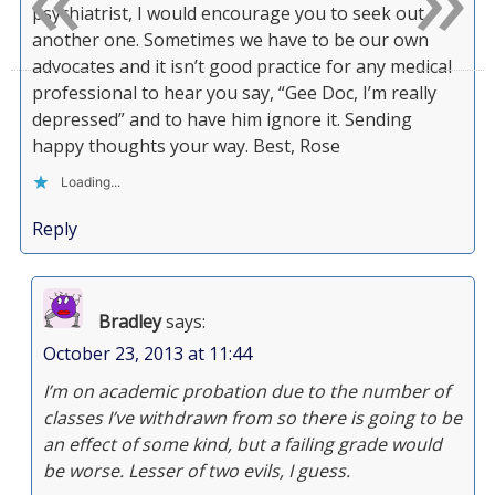
psychiatrist, I would encourage you to seek out
another one. Sometimes we have to be our own
advocates and it isn’t good practice for any medical
professional to hear you say, “Gee Doc, I’m really
depressed” and to have him ignore it. Sending
happy thoughts your way. Best, Rose
Loading...
Reply
Bradley
says:
October 23, 2013 at 11:44
I’m on academic probation due to the number of
classes I’ve withdrawn from so there is going to be
an effect of some kind, but a failing grade would
be worse. Lesser of two evils, I guess.