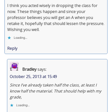
I think you acted wisely in dropping the class for
now. These things happen and since your
professor believes you will get an A when you
retake it, hopefully that should lessen the pressure.
Wishing you well.
Loading...
Reply
Bradley
says:
October 25, 2013 at 15:49
Since I’ve already taken half the class, at least I
know half the material. That should help with my
grade,
Loading...