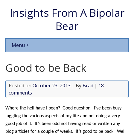
Insights From A Bipolar
Bear
Menu +
Good to be Back
Posted on
October 23, 2013
| By
Brad
|
18
comments
Where the hell have I been? Good question. I’ve been busy
juggling the various aspects of my life and not doing a very
good job of it. It’s been odd not having read or written any
blog articles for a couple of weeks. It’s good to be back. Well