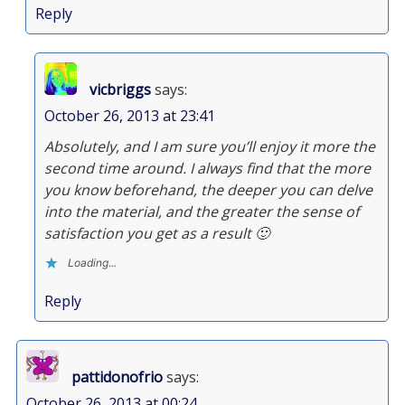
Reply
vicbriggs
says:
October 26, 2013 at 23:41
Absolutely, and I am sure you’ll enjoy it more the
second time around. I always find that the more
you know beforehand, the deeper you can delve
into the material, and the greater the sense of
satisfaction you get as a result 🙂
Loading...
Reply
pattidonofrio
says:
October 26, 2013 at 00:24