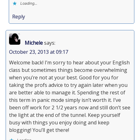
Loading...
Reply
Michele
says:
October 23, 2013 at 09:17
Welcome back! I’m sorry to hear about your English
class but sometimes things become overwhelming
when you’re not at your best. Good for you for
taking the profs advice to try again later when you
are better able to manage it. Spending the rest of
this term in panic mode simply isn’t worth it. I’ve
been off work for 2 1/2 years now and still don’t see
the light at the end of the tunnel. Keep yourself
busy with things you enjoy doing and keep
blogging! You’ll get there!