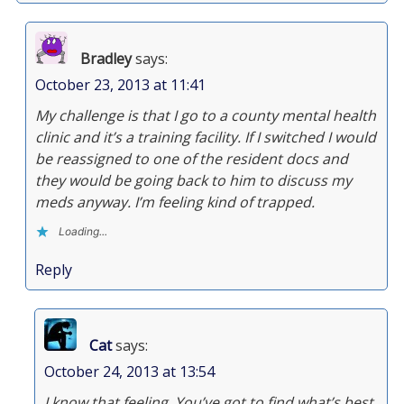
Bradley
says:
October 23, 2013 at 11:41
My challenge is that I go to a county mental health
clinic and it’s a training facility. If I switched I would
be reassigned to one of the resident docs and
they would be going back to him to discuss my
meds anyway. I’m feeling kind of trapped.
Loading...
Reply
Cat
says:
October 24, 2013 at 13:54
I know that feeling. You’ve got to find what’s best