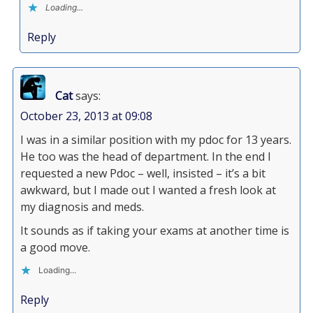
Loading...
Reply
Cat
says:
October 23, 2013 at 09:08
I was in a similar position with my pdoc for 13 years.
He too was the head of department. In the end I
requested a new Pdoc – well, insisted – it’s a bit
awkward, but I made out I wanted a fresh look at
my diagnosis and meds.
It sounds as if taking your exams at another time is
a good move.
Loading...
Reply