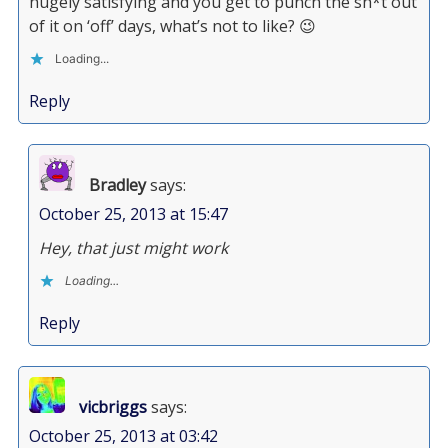
hugely satisfying and you get to punch the sh*t out
of it on ‘off’ days, what’s not to like? 😉
Loading...
Reply
Bradley
says:
October 25, 2013 at 15:47
Hey, that just might work
Loading...
Reply
vicbriggs
says:
October 25, 2013 at 03:42