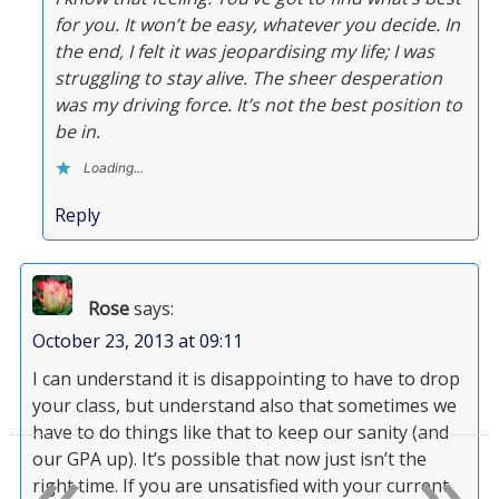
for you. It won’t be easy, whatever you decide. In
the end, I felt it was jeopardising my life; I was
struggling to stay alive. The sheer desperation
was my driving force. It’s not the best position to
be in.
Loading...
Reply
Rose
says:
October 23, 2013 at 09:11
I can understand it is disappointing to have to drop
your class, but understand also that sometimes we
«
»
have to do things like that to keep our sanity (and
our GPA up). It’s possible that now just isn’t the
right time. If you are unsatisfied with your current