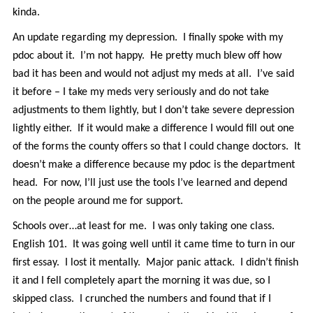
kinda.
An update regarding my depression. I finally spoke with my
pdoc about it. I’m not happy. He pretty much blew off how
bad it has been and would not adjust my meds at all. I’ve said
it before – I take my meds very seriously and do not take
adjustments to them lightly, but I don’t take severe depression
lightly either. If it would make a difference I would fill out one
of the forms the county offers so that I could change doctors. It
doesn’t make a difference because my pdoc is the department
head. For now, I’ll just use the tools I’ve learned and depend
on the people around me for support.
Schools over…at least for me. I was only taking one class.
English 101. It was going well until it came time to turn in our
first essay. I lost it mentally. Major panic attack. I didn’t finish
it and I fell completely apart the morning it was due, so I
skipped class. I crunched the numbers and found that if I