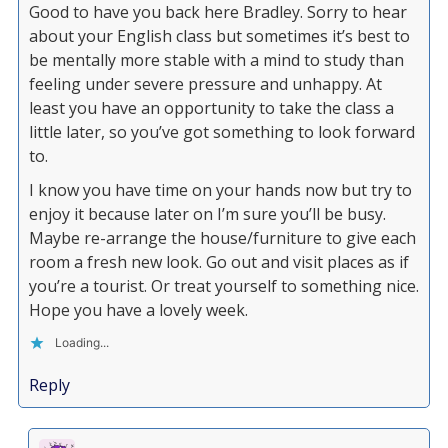
Good to have you back here Bradley. Sorry to hear
about your English class but sometimes it’s best to
be mentally more stable with a mind to study than
feeling under severe pressure and unhappy. At
least you have an opportunity to take the class a
little later, so you’ve got something to look forward
to.
I know you have time on your hands now but try to
enjoy it because later on I’m sure you’ll be busy.
Maybe re-arrange the house/furniture to give each
room a fresh new look. Go out and visit places as if
you’re a tourist. Or treat yourself to something nice.
Hope you have a lovely week.
Loading...
Reply