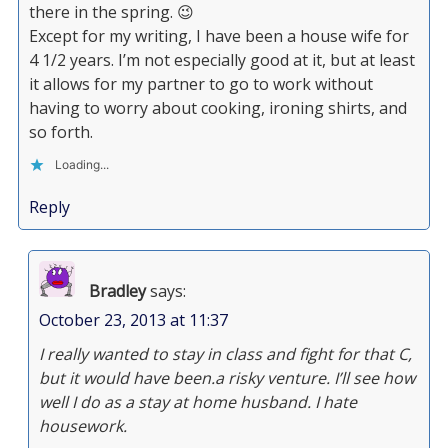
there in the spring. 😉
Except for my writing, I have been a house wife for
4 1/2 years. I’m not especially good at it, but at least
it allows for my partner to go to work without
having to worry about cooking, ironing shirts, and
so forth.
Loading...
Reply
Bradley
says:
October 23, 2013 at 11:37
I really wanted to stay in class and fight for that C,
but it would have been.a risky venture. I’ll see how
well I do as a stay at home husband. I hate
housework.