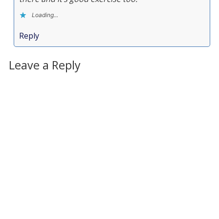
Loading...
Reply
Leave a Reply