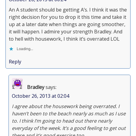
An A student should be getting A’s. I think it was the
right decision for you to drop it this time and take it
up at a later date when things are going smoother,
it will happen. I admire your strength Bradley. And
to hell with housework, I think it’s overrated LOL
Loading...
Reply
Bradley
says:
October 26, 2013 at 02:04
I agree about the housework being overrated. I
haven’t been to the beach nearly as much as I use
to. I think I’m going to head out there nearly
everyday of the week. It’s a good feeling to get out
there and it’s good exercise too.