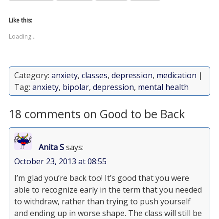
Like this:
Loading...
Category:
anxiety
,
classes
,
depression
,
medication
|
Tag:
anxiety
,
bipolar
,
depression
,
mental health
18 comments on Good to be Back
Anita S
says:
October 23, 2013 at 08:55
I’m glad you’re back too! It’s good that you were
able to recognize early in the term that you needed
to withdraw, rather than trying to push yourself
and ending up in worse shape. The class will still be