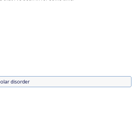
olar disorder