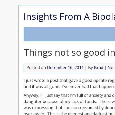
Insights From A Bipol
Things not so good in
Posted on
December 16, 2011
| By
Brad
|
No 
I just wrote a post that gave a good update re
and it was all gone. I’ve never had that happen
Anyway, I’ll just say that I’m full of anxiety an
daughter because of my lack of funds. There we
was expressing that I am so consumed by depress
over again. This is the deepest and darkest hol