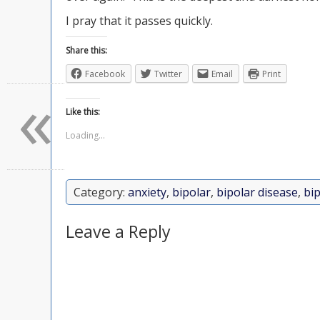
I pray that it passes quickly.
Share this:
Facebook
Twitter
Email
Print
«
Like this:
Loading...
Category:
anxiety
,
bipolar
,
bipolar disease
,
bip
Leave a Reply