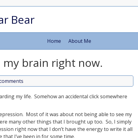
ar Bear
Home
About Me
 my brain right now.
comments
garding my life. Somehow an accidental click somewhere
.
d depression. Most of it was about not being able to see my
re many other things that I brought up too. So, I simply
ion right now that I don’t have the energy to write it all
e that I’ve been in for some time.