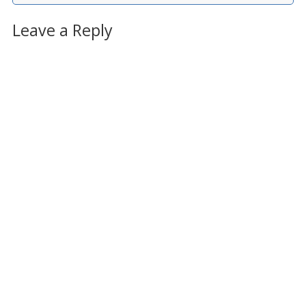
Leave a Reply