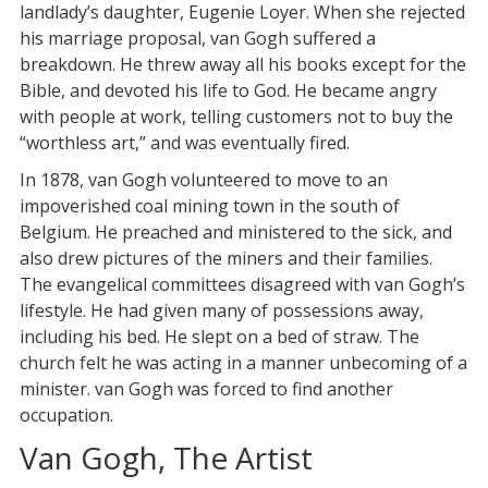
landlady’s daughter, Eugenie Loyer. When she rejected
his marriage proposal, van Gogh suffered a
breakdown. He threw away all his books except for the
Bible, and devoted his life to God. He became angry
with people at work, telling customers not to buy the
“worthless art,” and was eventually fired.
In 1878, van Gogh volunteered to move to an
impoverished coal mining town in the south of
Belgium. He preached and ministered to the sick, and
also drew pictures of the miners and their families.
The evangelical committees disagreed with van Gogh’s
lifestyle. He had given many of possessions away,
including his bed. He slept on a bed of straw. The
church felt he was acting in a manner unbecoming of a
minister. van Gogh was forced to find another
occupation.
Van Gogh, The Artist