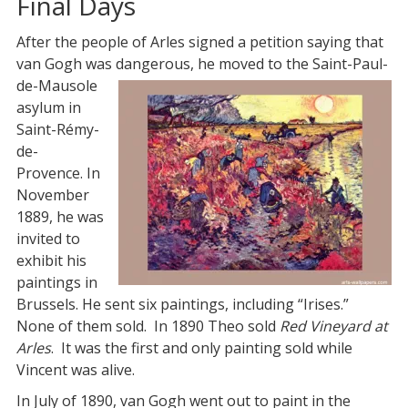
Final Days
After the people of Arles signed a petition saying that
van Gogh was dangerous, he moved to the Saint-Paul-
de-
Mausole
asylum in
Saint-Rémy-
de-
Provence. In
November
1889, he was
invited to
exhibit his
paintings in
Brussels. He sent six paintings, including “Irises.”
None of them sold. In 1890 Theo sold
Red Vineyard at
Arles
. It was the first and only painting sold while
Vincent was alive.
In July of 1890, van Gogh went out to paint in the