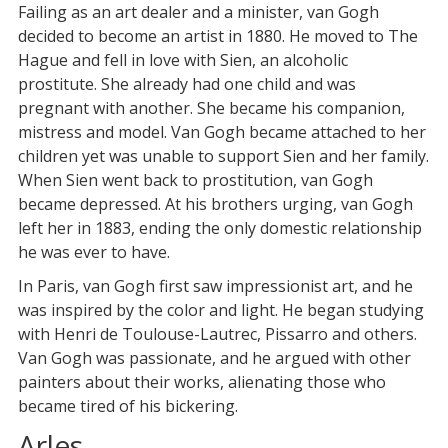
Failing as an art dealer and a minister, van Gogh
decided to become an artist in 1880. He moved to The
Hague and fell in love with Sien, an alcoholic
prostitute. She already had one child and was
pregnant with another. She became his companion,
mistress and model. Van Gogh became attached to her
children yet was unable to support Sien and her family.
When Sien went back to prostitution, van Gogh
became depressed. At his brothers urging, van Gogh
left her in 1883, ending the only domestic relationship
he was ever to have.
In Paris, van Gogh first saw impressionist art, and he
was inspired by the color and light. He began studying
with Henri de Toulouse-Lautrec, Pissarro and others.
Van Gogh was passionate, and he argued with other
painters about their works, alienating those who
became tired of his bickering.
Arles