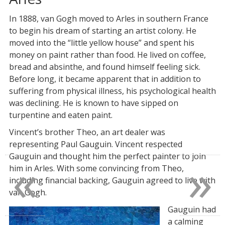
In 1888, van Gogh moved to Arles in southern France
to begin his dream of starting an artist colony. He
moved into the “little yellow house” and spent his
money on paint rather than food. He lived on coffee,
bread and absinthe, and found himself feeling sick.
Before long, it became apparent that in addition to
suffering from physical illness, his psychological health
was declining. He is known to have sipped on
turpentine and eaten paint.
Vincent’s brother Theo, an art dealer was
representing Paul Gauguin. Vincent respected
«
»
Gauguin and thought him the perfect painter to join
him in Arles. With some convincing from Theo,
including financial backing, Gauguin agreed to live with
van Gogh.
Gauguin had
a calming