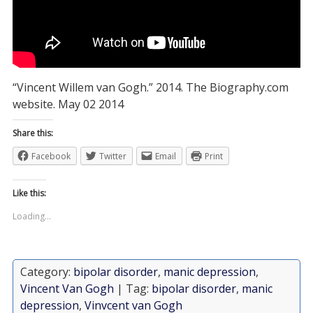
“Vincent Willem van Gogh.” 2014. The Biography.com
website. May 02 2014
Share this:
Facebook
Twitter
Email
Print
Like this:
Loading...
Category:
bipolar disorder
,
manic depression
,
Vincent Van Gogh
| Tag:
bipolar disorder
,
manic
depression
,
Vinvcent van Gogh