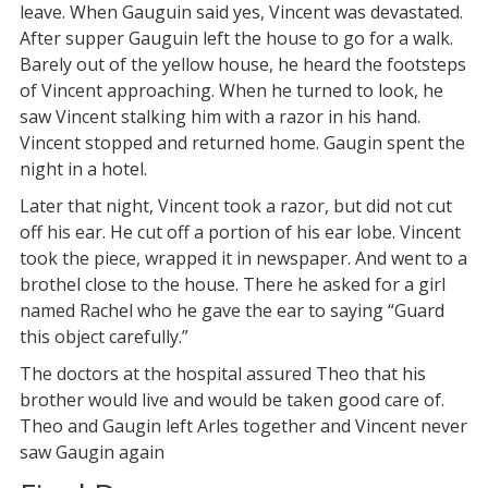
leave. When Gauguin said yes, Vincent was devastated.
After supper Gauguin left the house to go for a walk.
Barely out of the yellow house, he heard the footsteps
of Vincent approaching. When he turned to look, he
saw Vincent stalking him with a razor in his hand.
Vincent stopped and returned home. Gaugin spent the
night in a hotel.
Later that night, Vincent took a razor, but did not cut
off his ear. He cut off a portion of his ear lobe. Vincent
took the piece, wrapped it in newspaper. And went to a
brothel close to the house. There he asked for a girl
named Rachel who he gave the ear to saying “Guard
this object carefully.”
The doctors at the hospital assured Theo that his
brother would live and would be taken good care of.
Theo and Gaugin left Arles together and Vincent never
saw Gaugin again