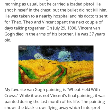
morning as usual, but he carried a loaded pistol. He
shot himself in the chest, but the bullet did not kill him.
He was taken to a nearby hospital and his doctors sent
for Theo. Theo and Vincent spent the next couple of
days talking together. On July 29, 1890, Vincent van
Gogh died in the arms of his brother. He was 37 years
old.
My favorite van Gogh painting is “Wheat Field With
Crows.” While it was not Vincent’s final painting, it was
painted during the last month of his life. The painting
shows the black crows flying away which I interpret