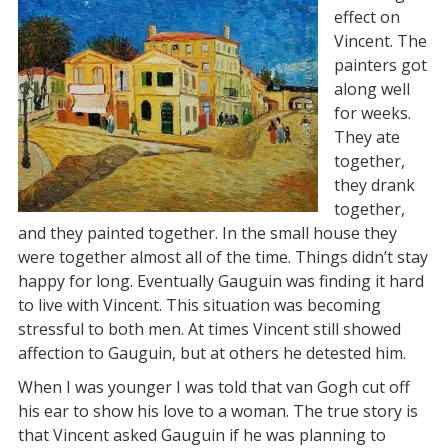
effect on
Vincent. The
painters got
along well
for weeks.
They ate
together,
they drank
together,
and they painted together. In the small house they
were together almost all of the time. Things didn’t stay
happy for long. Eventually Gauguin was finding it hard
to live with Vincent. This situation was becoming
stressful to both men. At times Vincent still showed
affection to Gauguin, but at others he detested him.
When I was younger I was told that van Gogh cut off
his ear to show his love to a woman. The true story is
that Vincent asked Gauguin if he was planning to