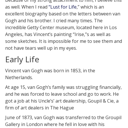
Because of my strong attachment to him, I believe this
as well. When I read
“Lust for Life
,” which is an
excellent biography based on the letters between van
Gogh and his brother. I cried many times. The
incredible Getty Center museum, located here in Los
Angeles, has Vincent’s painting “Irise,”s as well as
some sketches. It is impossible for me to see them and
not have tears well up in my eyes.
Early Life
Vincent van Gogh was born in 1853, in the
Netherlands.
At age 15, van Gogh’s family was struggling financially,
and he was forced to leave school and go to work. He
got a job at his Uncle’s’ art dealership, Goupil & Cie, a
firm of art dealers in The Hague
June of 1873, van Gogh was transferred to the Groupil
Gallery in London where he fell in love with his