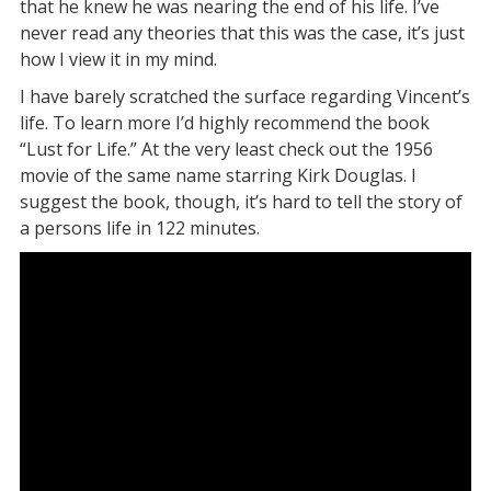
that he knew he was nearing the end of his life. I’ve
never read any theories that this was the case, it’s just
how I view it in my mind.
I have barely scratched the surface regarding Vincent’s
life. To learn more I’d highly recommend the book
“Lust for Life.” At the very least check out the 1956
movie of the same name starring Kirk Douglas. I
suggest the book, though, it’s hard to tell the story of
a persons life in 122 minutes.