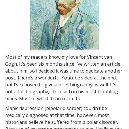
Most of my readers know my love for Vincent van
Gogh. It’s been six months since I’ve written an article
about him, so I decided it was time to dedicate another
post. There’s a wonderful Youtube video at the end,
but I’ve chosen to give a brief biography as well. It’s
not a full biography, I focused on his most troubling
times. Most of which I can relate to.
Manic depression (bipolar disorder) couldn’t be
medically diagnosed at that time, however, most
historians believe he suffered from bipolar disorder.