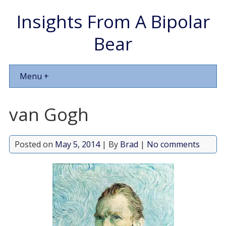
Insights From A Bipolar
Bear
Menu +
van Gogh
Posted on
May 5, 2014
| By
Brad
|
No comments