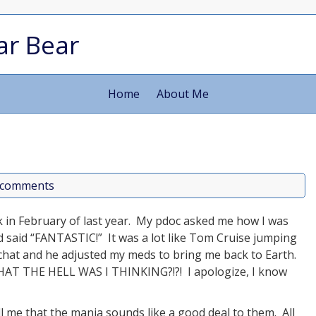
ar Bear
Home
About Me
 comments
ck in February of last year. My pdoc asked me how I was
nd said “FANTASTIC!” It was a lot like Tom Cruise jumping
 chat and he adjusted my meds to bring me back to Earth.
WHAT THE HELL WAS I THINKING?!?! I apologize, I know
ll me that the mania sounds like a good deal to them. All