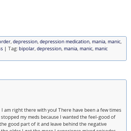
order
,
depression
,
depression medication
,
mania
,
manic
,
ss
| Tag:
bipolar
,
depression
,
mania
,
manic
,
manic
e I am right there with you! There have been a few times
 stopped my meds because I wanted the feel-good of
 the good part of it and leave behind the negative