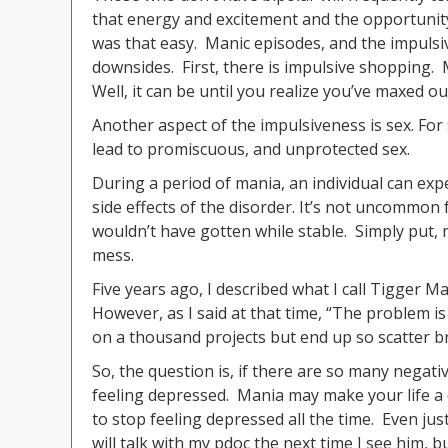
that energy and excitement and the opportunity 
was that easy. Manic episodes, and the impulsiv
downsides. First, there is impulsive shopping.
Well, it can be until you realize you’ve maxed ou
Another aspect of the impulsiveness is sex. For
lead to promiscuous, and unprotected sex.
During a period of mania, an individual can exp
side effects of the disorder. It’s not uncommon
wouldn’t have gotten while stable. Simply put,
mess.
Five years ago, I described what I call Tigger Ma
However, as I said at that time, “The problem is I
on a thousand projects but end up so scatter br
So, the question is, if there are so many negati
feeling depressed. Mania may make your life a d
to stop feeling depressed all the time. Even ju
will talk with my pdoc the next time I see him, b