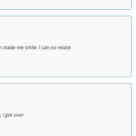
rm made me smile. I can so relate.
 I get over