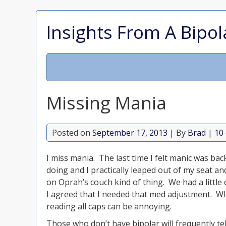
Insights From A Bipol
Missing Mania
Posted on
September 17, 2013
| By
Brad
|
10
I miss mania. The last time I felt manic was ba
doing and I practically leaped out of my seat a
on Oprah’s couch kind of thing. We had a little
I agreed that I needed that med adjustment. 
reading all caps can be annoying.
Those who don’t have bipolar will frequently te