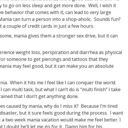
to go on less sleep and get more done. Well, I wish it
e behavior that comes with it, can lead to very large
 Mania can turn a person into a shop-aholic. Sounds fun?
t a couple of credit cards in just a few hours.
 some, mania gives them a stronger sex drive, but it can
erience weight loss, perspiration and diarrhea as physical
 for someone to get piercings and tattoos that they
 mania may feel good, but it can make you an absolute
nia. When it hits me I feel like I can conquer the world.
 can multi task, but what I can’t do is “multi finish” I take
ained that I don’t get anything done.
ves caused by mania, why do I miss it? Because I’m tired
isaster, but it sure feels good during the process. I want
st a two week mania vacation would make me feel better. I
ut I doubt he’ll let me go for it. Damn him for his