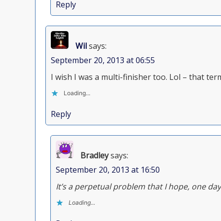
Reply
Wil
says:
September 20, 2013 at 06:55
I wish I was a multi-finisher too. Lol – that te
Loading...
Reply
Bradley
says:
September 20, 2013 at 16:50
It’s a perpetual problem that I hope, one day,
Loading...