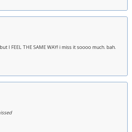
 but I FEEL THE SAME WAY! i miss it soooo much. bah.
missed