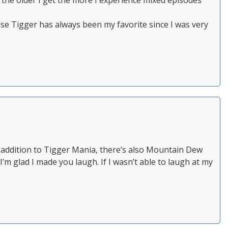
 the older I get the more I experience mixed episodes
se Tigger has always been my favorite since I was very
In addition to Tigger Mania, there’s also Mountain Dew
’m glad I made you laugh. If I wasn’t able to laugh at my