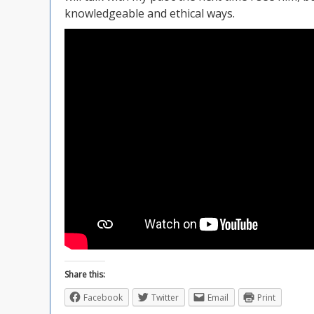
knowledgeable and ethical ways.
Share this:
Facebook
Twitter
Email
Print