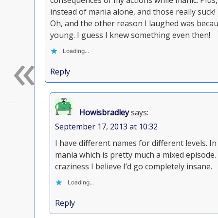
consequences of my actions while manic. Plus,
instead of mania alone, and those really suck!
Oh, and the other reason I laughed was becau
young. I guess I knew something even then!
«
Loading...
Reply
Howisbradley
says:
September 17, 2013 at 10:32
I have different names for different levels. 
mania which is pretty much a mixed episode. I
craziness I believe I’d go completely insane.
Loading...
Reply