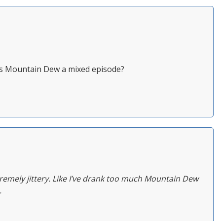
y is Mountain Dew a mixed episode?
emely jittery. Like I’ve drank too much Mountain Dew
.