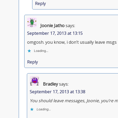
Reply
Joonie Jatho
says:
September 17, 2013 at 13:15
omgosh. you know, i don’t usually leave msgs
Loading...
Reply
Bradley
says:
September 17, 2013 at 13:38
You should leave messages, Joonie, you’re 
Loading...