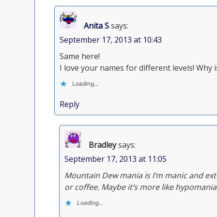
Anita S
says:
September 17, 2013 at 10:43
Same here!
I love your names for different levels! Wh
Loading...
Reply
Bradley
says:
September 17, 2013 at 11:05
Mountain Dew mania is I’m manic and extr
or coffee. Maybe it’s more like hypomania
Loading...