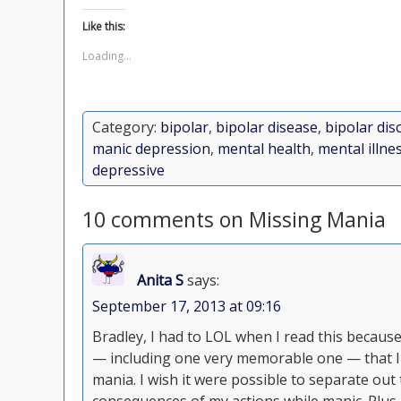
Like this:
Loading...
Category:
bipolar
,
bipolar disease
,
bipolar dis
manic depression
,
mental health
,
mental illne
depressive
10 comments on Missing Mania
Anita S
says:
September 17, 2013 at 09:16
Bradley, I had to LOL when I read this becaus
— including one very memorable one — that I
mania. I wish it were possible to separate out